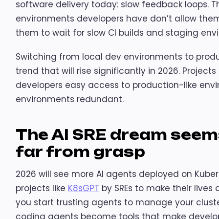
software delivery today: slow feedback loops. 
environments developers have don’t allow them t
them to wait for slow CI builds and staging env
Switching from local dev environments to produ
trend that will rise significantly in 2026. Projects 
developers easy access to production-like env
environments redundant.
The AI SRE dream seems 
far from grasp
2026 will see more AI agents deployed on Kubern
projects like
K8sGPT
by SREs to make their lives a b
you start trusting agents to manage your cluste
coding agents become tools that make develope