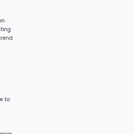
en
sting
trend
e to