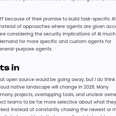
 off because of their promise to build task-specific AI
 instead of approaches where agents are given acc
are considering the security implications of AI much
t demand for more specific and custom agents for
eneral-purpose agents.
ts in
hat open source would be going away, but I do think
loud native landscape will change in 2026. Many
o many projects, overlapping tools, and unclear owne
xpect teams to be far more selective about what the
backed. Instead of constantly chasing the newest or 