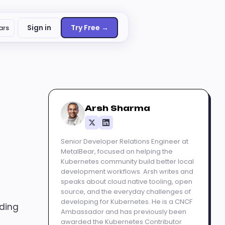
Sign in
Try Free →
ars
Arsh Sharma
Senior Developer Relations Engineer at
MetalBear, focused on helping the
Kubernetes community build better local
development workflows. Arsh writes and
speaks about cloud native tooling, open
source, and the everyday challenges of
developing for Kubernetes. He is a CNCF
uding
Ambassador and has previously been
awarded the Kubernetes Contributor