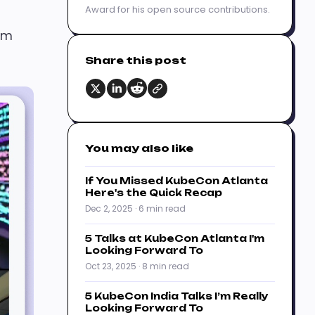
Award for his open source contributions.
I’m
Share this post
You may also like
If You Missed KubeCon Atlanta
Here's the Quick Recap
Dec 2, 2025 · 6 min read
5 Talks at KubeCon Atlanta I'm
Looking Forward To
Oct 23, 2025 · 8 min read
5 KubeCon India Talks I’m Really
Looking Forward To