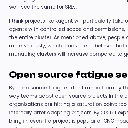
we’ll see the same for SREs.
I think projects like kagent will particularly take
agents with controlled scope and permissions,
the entire cluster. As mentioned above, people 
more seriously, which leads me to believe tha
managing clusters will increase compared to g
Open source fatigue se
By open source fatigue I don’t mean to imply t
way teams adopt open source projects in the c
organizations are hitting a saturation point: to
internally after adopting projects. By 2026, I e
bring in, even if a project is popular or CNCF-