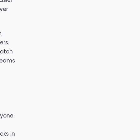
asier
ver
,
ers.
match
 teams
ryone
cks in