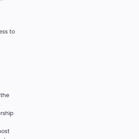
ess to
 the
rship
y
most