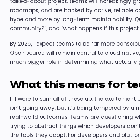
talked-about project, teams will increasingly gr
roadmaps, and are backed by active, reliable co
hype and more by long-term maintainability. Que
community?”, and “what happens if this project st
By 2026, I expect teams to be far more conscious
Open source will remain central to cloud native, 
much bigger role in determining what actually
What this means for t
If I were to sum all of these up, the excitement
isn’t going away, but it’s being tempered by a m
real-world outcomes. Teams are questioning wh
trying to abstract things which developers don’
the tools they adopt. For developers and platfor