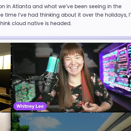
 in Atlanta and what we’ve been seeing in the
time I’ve had thinking about it over the holidays, 
think cloud native is headed.