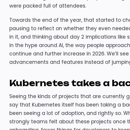
were packed full of attendees.
Towards the end of the year, that started to ch
pausing to reflect on whether they even needed 
in it, and thinking about day 2 implications lik
in the hype around AI, the way people approache
continue and further increase in 2026. We’ll se
advancements and features instead of jumping
Kubernetes takes a ba
Seeing the kinds of projects that are currently g
say that Kubernetes itself has been taking a bac
been seeing a lot of adoption, and rightly so. 
strongly teams felt about these projects once 