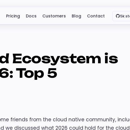
Pricing
Docs
Customers
Blog
Contact
5k st
d Ecosystem is
6: Top 5
ome friends from the cloud native community, incl
d we discussed what 2026 could hold for the cloud