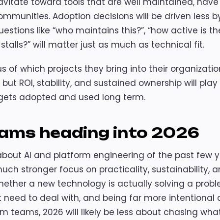
avitate toward tools that are well maintained, have
mmunities. Adoption decisions will be driven less b
stions like “who maintains this?”, “how active is th
alls?” will matter just as much as technical fit.
 of which projects they bring into their organizatio
but ROI, stability, and sustained ownership will play
 gets adopted and used long term.
eams heading into 2026
 about AI and platform engineering of the past few 
uch stronger focus on practicality, sustainability, 
ether a new technology is actually solving a probl
t need to deal with, and being far more intentional
m teams, 2026 will likely be less about chasing what