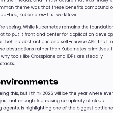
in their heads, and infrastructure that was finally e
ommon theme was that these benefits compound o
e ad-hoc, Kubernetes-first workflows.
’re seeing. While Kubernetes remains the foundation
t to put it front and center for application develop
er behind abstractions and self-service APIs that 
ese abstractions rather than Kubernetes primitives,
 why tools like Crossplane and IDPs are steadily
stacks.
 environments
ng this, but I think 2026 will be the year where eve
ust not enough. Increasing complexity of cloud
g agents, is highlighting one of the biggest bottlene