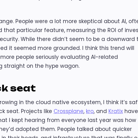
ange. People were a lot more skeptical about AI, oft
that particular feature, measuring the ROI of inve
e security. While there didn’t seem to be a downward 
d it seemed more grounded. I think this trend will
e more people seriously evaluating AI-related
 straight on the hype wagon.
ck seat
rowing in the cloud native ecosystem, I think it’s saf
k seat. Projects like
Crossplane
,
kro
, and
Kratix
have
What I kept hearing from everyone last year was how
they’d adopted them. People talked about quicker