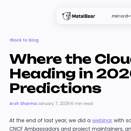
mirrord
Back to blog
Where the Clou
Heading in 202
Predictions
Arsh Sharma
·
January 7, 2026
·
6 min read
At the end of last year, we did a
webinar
with s
CNCF Ambassadors and project maintainers, an