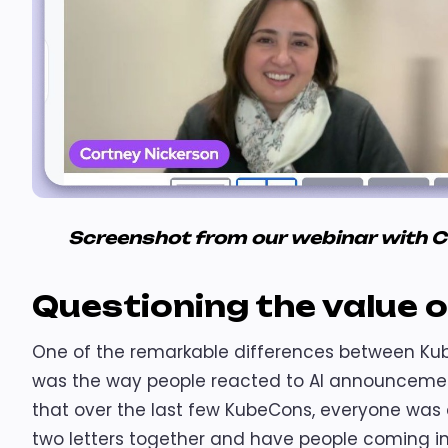
Screenshot from our webinar with 
Questioning the value o
One of the remarkable differences between Ku
was the way people reacted to AI announcement
that over the last few KubeCons, everyone was e
two letters together and have people coming in 