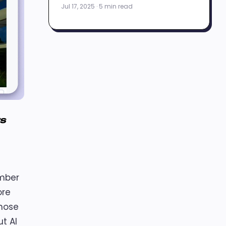
Jul 17, 2025 · 5 min read
rs
ember
ore
those
t AI