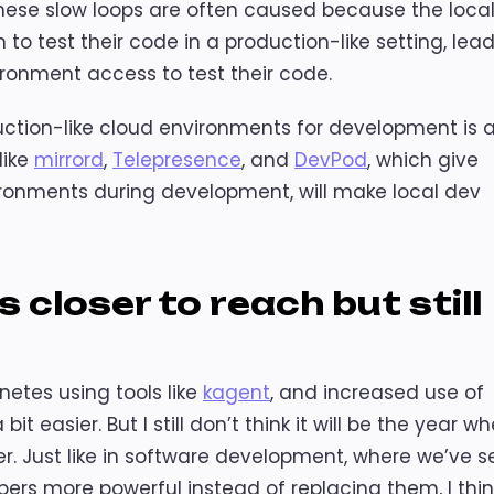
These slow loops are often caused because the loca
o test their code in a production-like setting, lea
ironment access to test their code.
ction-like cloud environments for development is 
like
mirrord
,
Telepresence
, and
DevPod
, which give
ironments during development, will make local dev
closer to reach but still
etes using tools like
kagent
, and increased use of
it easier. But I still don’t think it will be the year w
r. Just like in software development, where we’ve s
rs more powerful instead of replacing them, I thin