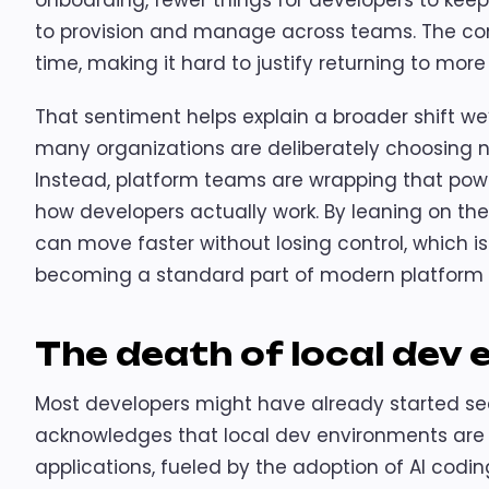
onboarding, fewer things for developers to keep 
to provision and manage across teams. The c
time, making it hard to justify returning to mor
That sentiment helps explain a broader shift we
many organizations are deliberately choosing no
Instead, platform teams are wrapping that pow
how developers actually work. By leaning on th
can move faster without losing control, which is
becoming a standard part of modern platform 
The death of local dev
Most developers might have already started seei
acknowledges that local dev environments are j
applications, fueled by the adoption of AI codin