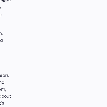
 clear
y
e
n.
 a
years
and
em,
 about
’s