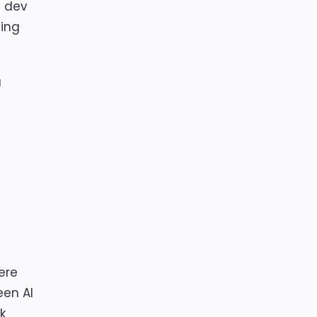
l dev
ding
a
here
een AI
k