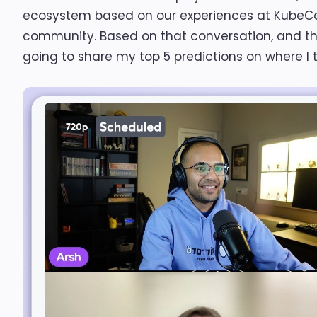
ecosystem based on our experiences at KubeCon
community. Based on that conversation, and the 
going to share my top 5 predictions on where I 