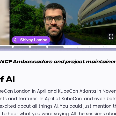
CNCF Ambassadors and project maintaine
f AI
beCon London in April and KubeCon Atlanta in Nov
s and features. In April at KubeCon, and even bef
xcited about all things AI. You could just mention 
to hear what you were saying. All the sessions abou