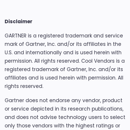
Disclaimer
GARTNER is a registered trademark and service
mark of Gartner, Inc. and/or its affiliates in the
U.S. and internationally and is used herein with
permission. All rights reserved. Cool Vendors is a
registered trademark of Gartner, Inc. and/or its
affiliates and is used herein with permission. All
rights reserved.
Gartner does not endorse any vendor, product
or service depicted in its research publications,
and does not advise technology users to select
only those vendors with the highest ratings or