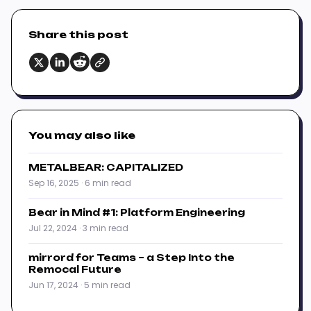
Share this post
You may also like
METALBEAR: CAPITALIZED
Sep 16, 2025 · 6 min read
Bear in Mind #1: Platform Engineering
Jul 22, 2024 · 3 min read
mirrord for Teams – a Step Into the
Remocal Future
Jun 17, 2024 · 5 min read