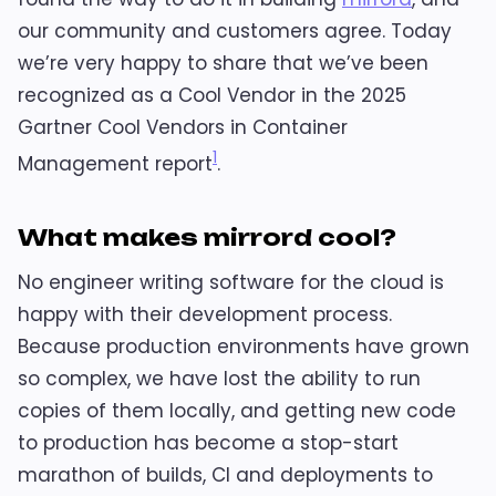
our community and customers agree. Today
we’re very happy to share that we’ve been
recognized as a Cool Vendor in the 2025
Gartner Cool Vendors in Container
1
Management report
.
What makes mirrord cool?
No engineer writing software for the cloud is
happy with their development process.
Because production environments have grown
so complex, we have lost the ability to run
copies of them locally, and getting new code
to production has become a stop-start
marathon of builds, CI and deployments to