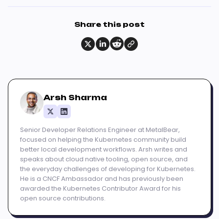
Share this post
Arsh Sharma
Senior Developer Relations Engineer at MetalBear,
focused on helping the Kubernetes community build
better local development workflows. Arsh writes and
speaks about cloud native tooling, open source, and
the everyday challenges of developing for Kubernetes.
He is a CNCF Ambassador and has previously been
awarded the Kubernetes Contributor Award for his
open source contributions.