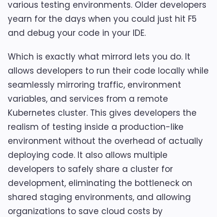
various testing environments. Older developers
yearn for the days when you could just hit F5
and debug your code in your IDE.
Which is exactly what mirrord lets you do. It
allows developers to run their code locally while
seamlessly mirroring traffic, environment
variables, and services from a remote
Kubernetes cluster. This gives developers the
realism of testing inside a production-like
environment without the overhead of actually
deploying code. It also allows multiple
developers to safely share a cluster for
development, eliminating the bottleneck on
shared staging environments, and allowing
organizations to save cloud costs by