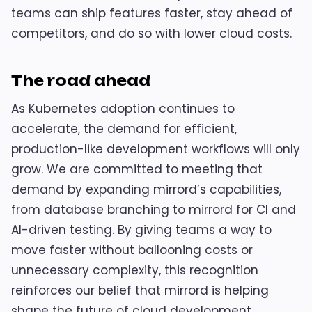
teams can ship features faster, stay ahead of
competitors, and do so with lower cloud costs.
The road ahead
As Kubernetes adoption continues to
accelerate, the demand for efficient,
production-like development workflows will only
grow. We are committed to meeting that
demand by expanding mirrord’s capabilities,
from database branching to mirrord for CI and
AI-driven testing. By giving teams a way to
move faster without ballooning costs or
unnecessary complexity, this recognition
reinforces our belief that mirrord is helping
shape the future of cloud development.