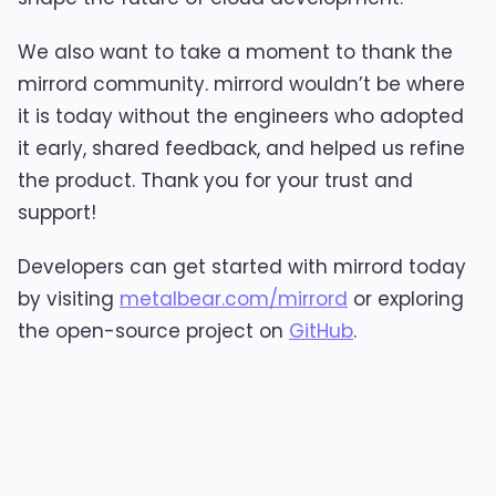
We also want to take a moment to thank the
mirrord community. mirrord wouldn’t be where
it is today without the engineers who adopted
it early, shared feedback, and helped us refine
the product. Thank you for your trust and
support!
Developers can get started with mirrord today
by visiting
metalbear.com/mirrord
or exploring
the open-source project on
GitHub
.