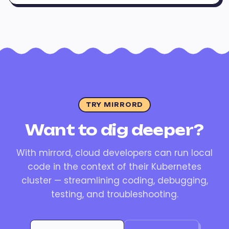
TRY MIRRORD
Want to dig deeper?
With mirrord, cloud developers can run local
code in the context of their Kubernetes
cluster — streamlining coding, debugging,
testing, and troubleshooting.