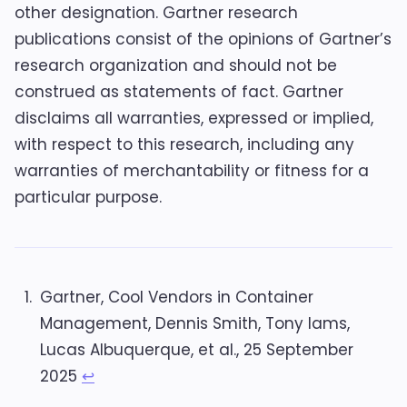
other designation. Gartner research
publications consist of the opinions of Gartner’s
research organization and should not be
construed as statements of fact. Gartner
disclaims all warranties, expressed or implied,
with respect to this research, including any
warranties of merchantability or fitness for a
particular purpose.
Gartner, Cool Vendors in Container
Management, Dennis Smith, Tony Iams,
Lucas Albuquerque, et al., 25 September
2025
↩︎