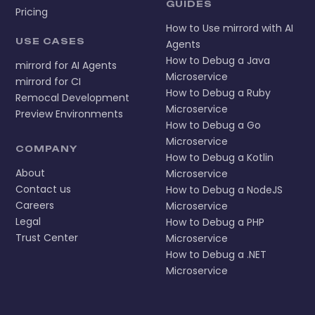
GUIDES
Pricing
How to Use mirrord with AI
USE CASES
Agents
How to Debug a Java
mirrord for AI Agents
Microservice
mirrord for CI
How to Debug a Ruby
Remocal Development
Microservice
Preview Environments
How to Debug a Go
Microservice
COMPANY
How to Debug a Kotlin
About
Microservice
Contact us
How to Debug a NodeJS
Careers
Microservice
Legal
How to Debug a PHP
Trust Center
Microservice
How to Debug a .NET
Microservice