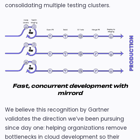
consolidating multiple testing clusters.
Fast, concurrent development with
mirrord
We believe this recognition by Gartner
validates the direction we’ve been pursuing
since day one: helping organizations remove
bottlenecks in cloud development so their