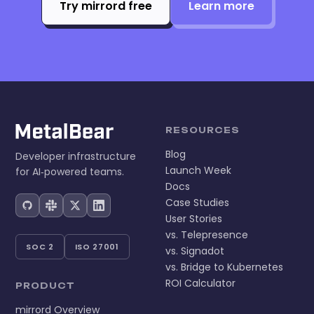
Try mirrord free
Learn more
RESOURCES
Blog
Developer infrastructure
Launch Week
for AI‑powered teams.
Docs
Case Studies
User Stories
vs. Telepresence
SOC 2
ISO 27001
vs. Signadot
vs. Bridge to Kubernetes
ROI Calculator
PRODUCT
mirrord Overview