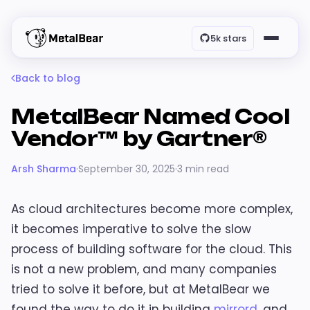
5k stars
Back to blog
MetalBear Named Cool
Vendor™ by Gartner®
Arsh Sharma
·
September 30, 2025
·
3 min read
As cloud architectures become more complex,
it becomes imperative to solve the slow
process of building software for the cloud. This
is not a new problem, and many companies
tried to solve it before, but at MetalBear we
found the way to do it in building
mirrord
, and