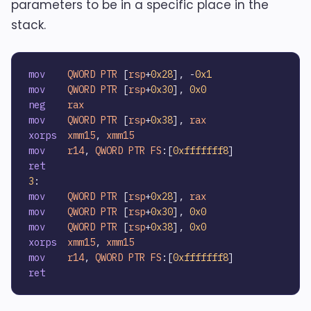
parameters to be in a specific place in the
stack.
mov
QWORD
PTR
 [
rsp
+
0x28
], -
0x1
mov
QWORD
PTR
 [
rsp
+
0x30
], 
0x0
neg
rax
mov
QWORD
PTR
 [
rsp
+
0x38
], 
rax
xorps
xmm15
, 
xmm15
mov
r14
, 
QWORD
PTR
FS
:[
0xfffffff8
ret
3
mov
QWORD
PTR
 [
rsp
+
0x28
], 
rax
mov
QWORD
PTR
 [
rsp
+
0x30
], 
0x0
mov
QWORD
PTR
 [
rsp
+
0x38
], 
0x0
xorps
xmm15
, 
xmm15
mov
r14
, 
QWORD
PTR
FS
:[
0xfffffff8
ret