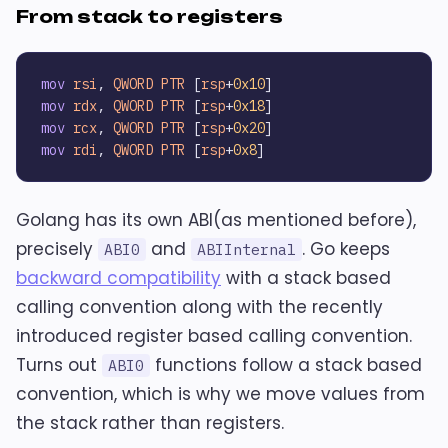
From stack to registers
mov
rsi
, 
QWORD
PTR
 [
rsp
+
0x10
mov
rdx
, 
QWORD
PTR
 [
rsp
+
0x18
mov
rcx
, 
QWORD
PTR
 [
rsp
+
0x20
mov
rdi
, 
QWORD
PTR
 [
rsp
+
0x8
Golang has its own ABI(as mentioned before),
precisely
and
. Go keeps
ABI0
ABIInternal
backward compatibility
with a stack based
calling convention along with the recently
introduced register based calling convention.
Turns out
functions follow a stack based
ABI0
convention, which is why we move values from
the stack rather than registers.