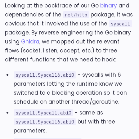
Looking at the backtrace of our Go
binary
and
dependencies of the
package, it was
net/http
obvious that it involved the use of the
syscall
package. By reverse engineering the Go binary
using
Ghidra
, we mapped out the relevant
flows (socket, listen, accept, etc.) to three
different functions that we need to hook:
- syscalls with 6
syscall.Syscall6.abi0
parameters letting the runtime know we
switched to a blocking operation so it can
schedule on another thread/goroutine.
- same as
syscall.Syscall.abi0
but with three
syscall.Syscall6.abi0
parameters.