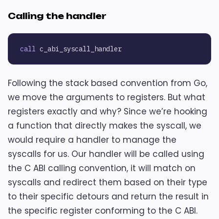
Calling the handler
call
Following the stack based convention from Go,
we move the arguments to registers. But what
registers exactly and why? Since we’re hooking
a function that directly makes the syscall, we
would require a handler to manage the
syscalls for us. Our handler will be called using
the C ABI calling convention, it will match on
syscalls and redirect them based on their type
to their specific detours and return the result in
the specific register conforming to the C ABI.