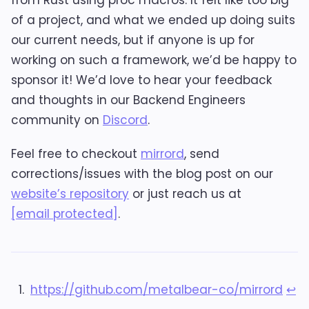
of a project, and what we ended up doing suits
our current needs, but if anyone is up for
working on such a framework, we’d be happy to
sponsor it! We’d love to hear your feedback
and thoughts in our Backend Engineers
community on
Discord
.
Feel free to checkout
mirrord
, send
corrections/issues with the blog post on our
website’s repository
or just reach us at
[email protected]
.
https://github.com/metalbear-co/mirrord
↩︎