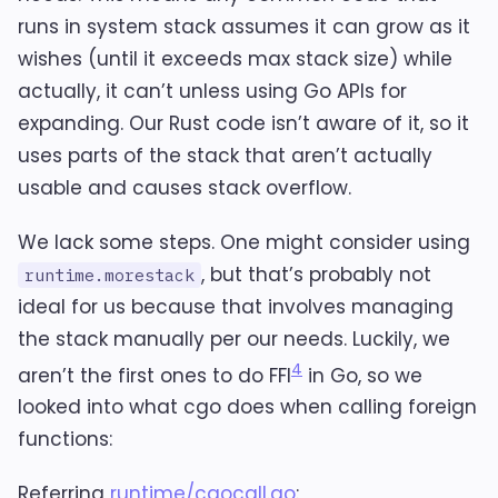
runs in system stack assumes it can grow as it
wishes (until it exceeds max stack size) while
actually, it can’t unless using Go APIs for
expanding. Our Rust code isn’t aware of it, so it
uses parts of the stack that aren’t actually
usable and causes stack overflow.
We lack some steps. One might consider using
, but that’s probably not
runtime.morestack
ideal for us because that involves managing
the stack manually per our needs. Luckily, we
4
aren’t the first ones to do FFI
in Go, so we
looked into what cgo does when calling foreign
functions:
Referring
runtime/cgocall.go
: