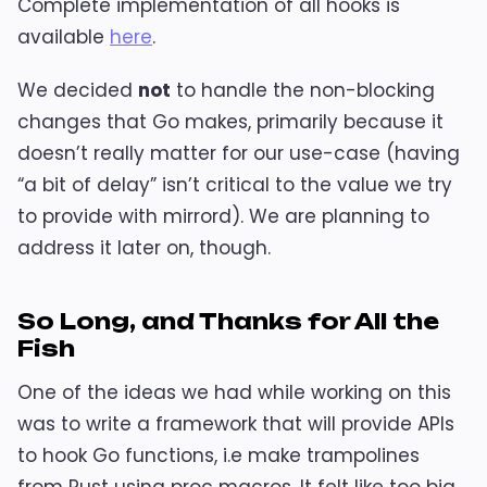
Complete implementation of all hooks is
available
here
.
We decided
not
to handle the non-blocking
changes that Go makes, primarily because it
doesn’t really matter for our use-case (having
“a bit of delay” isn’t critical to the value we try
to provide with mirrord). We are planning to
address it later on, though.
So Long, and Thanks for All the
Fish
One of the ideas we had while working on this
was to write a framework that will provide APIs
to hook Go functions, i.e make trampolines
from Rust using proc macros. It felt like too big