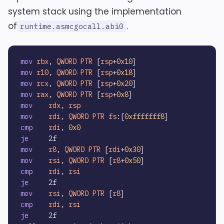
system stack using the implementation
of
.
runtime.asmcgocall.abi0
mov
rbx
, 
QWORD
PTR
 [
rsp
+
0x10
mov
r10
, 
QWORD
PTR
 [
rsp
+
0x18
mov
rcx
, 
QWORD
PTR
 [
rsp
+
0x20
mov
rax
, 
QWORD
PTR
 [
rsp
+
0x8
mov
rdx
, 
rsp
mov
rdi
, 
QWORD
PTR
fs
:[
0xfffffff8
cmp
rdi
, 
0x0
je
mov
r8
, 
QWORD
PTR
 [
rdi
+
0x30
mov
rsi
, 
QWORD
PTR
 [
r8
+
0x50
cmp
rdi
, 
rsi
je
mov
rsi
, 
QWORD
PTR
 [
r8
cmp
rdi
, 
rsi
je