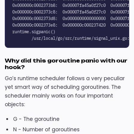
0x000000c0002373b8:  0x00007fa45a0f27c0  0x00007fa4
0x000000c0002373c8:  0x00007fa45a0f27c0  0x00007fa4
0x000000c0002373d8:  0x0000000000000000  0x00007fa4
0x000000c0002373e8:  0x000000c000237420  0x00000000
runtime.sigpanic()

Why did this goroutine panic with our
hook?
Go’s runtime scheduler follows a very peculiar
yet smart way of scheduling goroutines. The
scheduler mainly works on four important
objects:
G - The goroutine
N - Number of goroutines