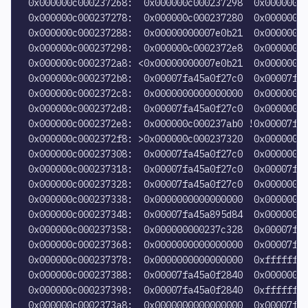
0x000000c000237268:  0x000000c000237298  0x00000000
0x000000c000237278:  0x000000c000237280  0x00000000
0x000000c000237288:  0x00000000007e0b21  0x00000000
0x000000c000237298:  0x000000c0002372e8  0x00000000
0x000000c0002372a8: <0x00000000007e0b21  0x00000000
0x000000c0002372b8:  0x00007fa45a0f27c0  0x00007fa4
0x000000c0002372c8:  0x0000000000000000  0x00000000
0x000000c0002372d8:  0x00007fa45a0f27c0  0x00000000
0x000000c0002372e8:  0x000000c000237ab0 !0x00007fa4
0x000000c0002372f8: >0x000000c000237320  0x000000c0
0x000000c000237308:  0x00007fa45a0f27c0  0x00000000
0x000000c000237318:  0x00007fa45a0f27c0  0x00007fa4
0x000000c000237328:  0x00007fa45a0f27c0  0x00000000
0x000000c000237338:  0x0000000000000000  0x00000000
0x000000c000237348:  0x00007fa45a895d84  0x00000000
0x000000c000237358:  0x000000000237c328  0x00007fa4
0x000000c000237368:  0x0000000000000000  0x00007fa4
0x000000c000237378:  0x0000000000000000  0xffffffff
0x000000c000237388:  0x00007fa45a0f2840  0x00000000
0x000000c000237398:  0x00007fa45a0f2840  0xffffffff
0x000000c0002373a8:  0x0000000000000000  0x00007fa4