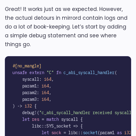
Great! It works just as we expected. However,
the actual detours in mirrord contain logs and
do a lot of book-keeping. Let’s start by adding
a simple debug statement and see where
things go.
#[no_mangle]
unsafe
extern
"C"
fn
c_abi_syscall_handler
(

    syscall: 
i64
,

    param1: 
i64
,

    param2: 
i64
,

    param3: 
i64
,

) 
->
i32
 {    

    debug!(
"c_abi_sycall_handler received syscall:
let
res
 = 
match
 syscall {        

        libc::SYS_socket => {

let
sock
 = libc::
socket
(param1 
as
i32
,