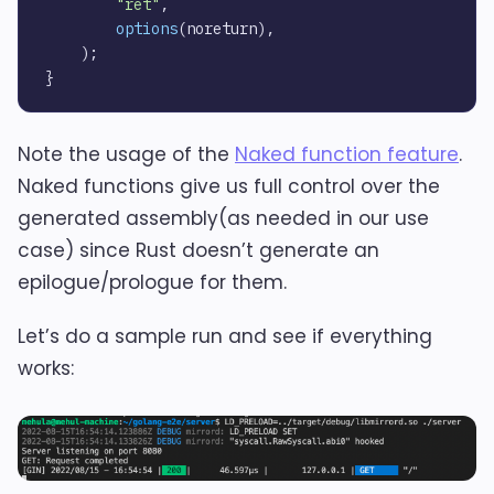
"ret"
,

options
(noreturn),

    );

Note the usage of the
Naked function feature
.
Naked functions give us full control over the
generated assembly(as needed in our use
case) since Rust doesn’t generate an
epilogue/prologue for them.
Let’s do a sample run and see if everything
works: