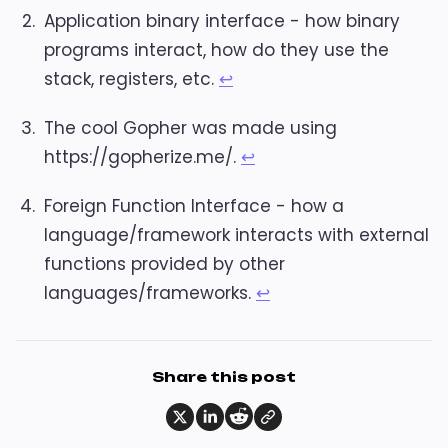
Application binary interface - how binary
programs interact, how do they use the
stack, registers, etc.
↩︎
The cool Gopher was made using
https://gopherize.me/.
↩︎
Foreign Function Interface - how a
language/framework interacts with external
functions provided by other
languages/frameworks.
↩︎
Share this post