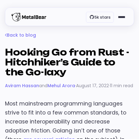
5k stars
Back to blog
Hooking Go from Rust -
Hitchhiker’s Guide to
the Go-laxy
Aviram Hassan
and
Mehul Arora
·
August 17, 2022
·
11 min read
Most mainstream programming languages
strive to fit into a few common standards, to
increase interoperability and decrease
adoption friction. Golang isn’t one of those