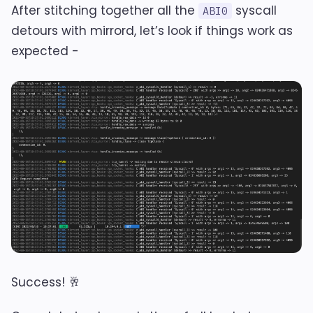
After stitching together all the
syscall
ABI0
detours with mirrord, let’s look if things work as
expected -
Success! 🥂