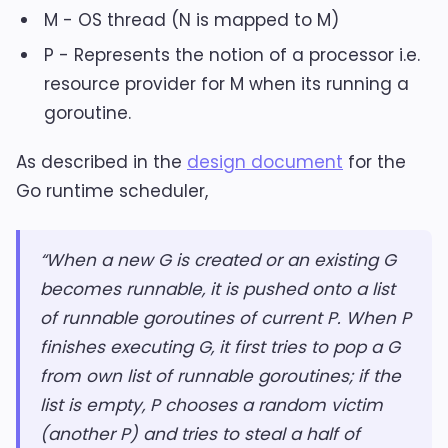
M - OS thread (N is mapped to M)
P - Represents the notion of a processor i.e.
resource provider for M when its running a
goroutine.
As described in the
design document
for the
Go runtime scheduler,
“When a new G is created or an existing G
becomes runnable, it is pushed onto a list
of runnable goroutines of current P. When P
finishes executing G, it first tries to pop a G
from own list of runnable goroutines; if the
list is empty, P chooses a random victim
(another P) and tries to steal a half of