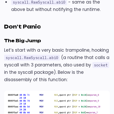
- same as the
syscall.RawSyscall.abi0
above but without notifying the runtime.
Don’t Panic
The Big Jump
Let’s start with a very basic trampoline, hooking
(a routine that calls a
syscall.RawSyscall.abi0
syscall with 3 parameters, also used by
socket
in the syscall package). Below is the
disassembly of this function: