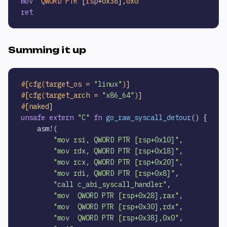
mov
QWORD
PTR
 [
rsp
+
0x38
],
0x0
ret
Summing it up
#[cfg(target_os = 
"linux"
)]
#[cfg(target_arch = 
"x86_64"
)]
#[naked]
unsafe
extern
"C"
fn
go_raw_syscall_detour
() {

    asm!(

"mov rsi, QWORD PTR [rsp+0x10]"
,

"mov rdx, QWORD PTR [rsp+0x18]"
,

"mov rcx, QWORD PTR [rsp+0x20]"
,

"mov rdi, QWORD PTR [rsp+0x8]"
,

"call c_abi_syscall_handler"
,

"mov  QWORD PTR [rsp+0x28],rax"
,

"mov  QWORD PTR [rsp+0x30],rdx"
,

"mov  QWORD PTR [rsp+0x38],0x0"
,
