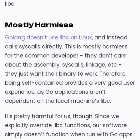
libc.
Mostly Harmless
Golang doesn’t use libc on Linux
, and instead
calls syscalls directly. This is mostly harmless
for the common developer - they don’t care
about the assembly, syscalls, linkage, etc -
they just want their binary to work. Therefore,
being self-contained provides a very good user
experience, as Go applications aren’t
dependent on the local machine’s libc.
It’s pretty harmful for us, though. Since we
explicitly override libc functions, our software
simply doesn’t function when run with Go apps