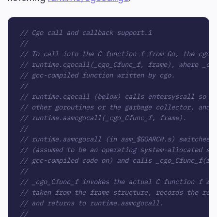
// Cgo call and callback support.1
//
// To call into the C function f from Go, the cgo-
// runtime.cgocall(_cgo_Cfunc_f, frame), where _cg
// gcc-compiled function written by cgo.
//
// runtime.cgocall (below) calls entersyscall so a
// other goroutines or the garbage collector, and 
// runtime.asmcgocall(_cgo_Cfunc_f, frame).
//
// runtime.asmcgocall (in asm_$GOARCH.s) switches 
// (assumed to be an operating system-allocated st
// gcc-compiled code on) and calls _cgo_Cfunc_f(fr
//
// _cgo_Cfunc_f invokes the actual C function f wi
// taken from the frame structure, records the res
// and returns to runtime.asmcgocall.
//