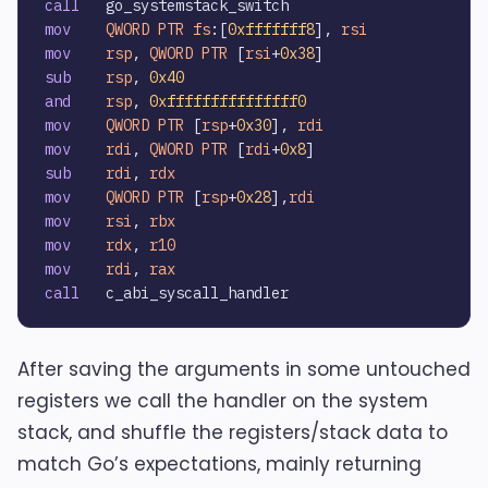
call
mov
QWORD
PTR
fs
:[
0xfffffff8
], 
rsi
mov
rsp
, 
QWORD
PTR
 [
rsi
+
0x38
sub
rsp
, 
0x40
and
rsp
, 
0xfffffffffffffff0
mov
QWORD
PTR
 [
rsp
+
0x30
], 
rdi
mov
rdi
, 
QWORD
PTR
 [
rdi
+
0x8
sub
rdi
, 
rdx
mov
QWORD
PTR
 [
rsp
+
0x28
],
rdi
mov
rsi
, 
rbx
mov
rdx
, 
r10
mov
rdi
, 
rax
call
After saving the arguments in some untouched
registers we call the handler on the system
stack, and shuffle the registers/stack data to
match Go’s expectations, mainly returning