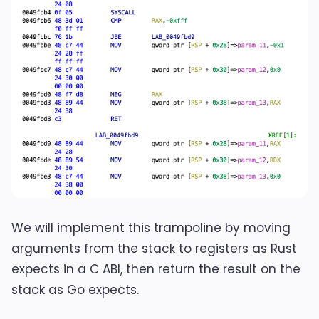
We will implement this trampoline by moving
arguments from the stack to registers as Rust
expects in a C ABI, then return the result on the
stack as Go expects.