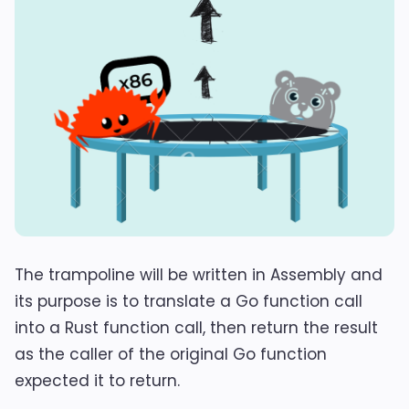
The trampoline will be written in Assembly and
its purpose is to translate a Go function call
into a Rust function call, then return the result
as the caller of the original Go function
expected it to return.