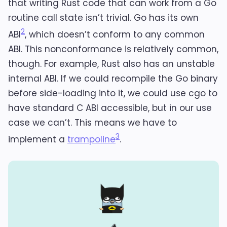
that writing Rust code that can work from a Go
routine call state isn’t trivial. Go has its own
2
ABI
, which doesn’t conform to any common
ABI. This nonconformance is relatively common,
though. For example, Rust also has an unstable
internal ABI. If we could recompile the Go binary
before side-loading into it, we could use cgo to
have standard C ABI accessible, but in our use
case we can’t. This means we have to
3
implement a
trampoline
.