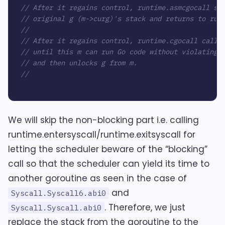
// After it regains control, runtime.asmcgocall sw
// original g (m->curg)'s stack and returns to run
//
// After it regains control, runtime.cgocall calls
// until this m can run Go code without violating 
// and then unlocks g from m.
//
We will skip the non-blocking part i.e. calling
runtime.entersyscall/runtime.exitsyscall for
letting the scheduler beware of the “blocking”
call so that the scheduler can yield its time to
another goroutine as seen in the case of
and
Syscall.Syscall6.abi0
. Therefore, we just
Syscall.Syscall.abi0
replace the stack from the goroutine to the