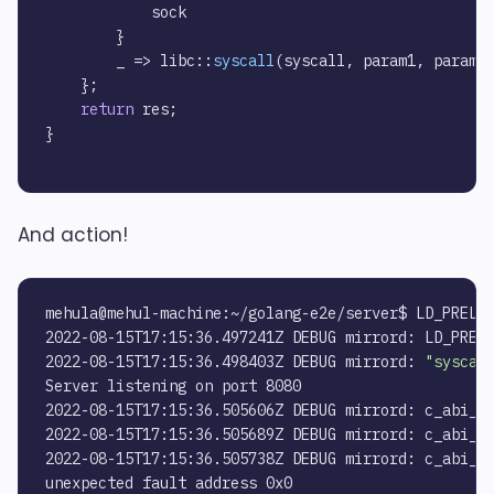
            sock

        }

        _ => libc::
syscall
(syscall, param1, param2
    };

return
 res;

}

And action!
mehula@mehul-machine:~/golang-e2e/server$ LD_PRELOA
2022-08-15T17:15:36.497241Z DEBUG mirrord: LD_PRELO
2022-08-15T17:15:36.498403Z DEBUG mirrord: 
"syscal
Server listening on port 8080

2022-08-15T17:15:36.505606Z DEBUG mirrord: c_abi_sy
2022-08-15T17:15:36.505689Z DEBUG mirrord: c_abi_sy
2022-08-15T17:15:36.505738Z DEBUG mirrord: c_abi_sy
unexpected fault address 0x0
