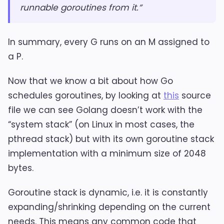
runnable goroutines from it.”
In summary, every G runs on an M assigned to
a P.
Now that we know a bit about how Go
schedules goroutines, by looking at
this
source
file we can see Golang doesn’t work with the
“system stack” (on Linux in most cases, the
pthread stack) but with its own goroutine stack
implementation with a minimum size of 2048
bytes.
Goroutine stack is dynamic, i.e. it is constantly
expanding/shrinking depending on the current
needs. This means any common code that