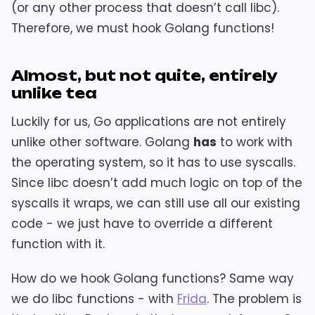
(or any other process that doesn’t call libc).
Therefore, we must hook Golang functions!
Almost, but not quite, entirely
unlike tea
Luckily for us, Go applications are not entirely
unlike other software. Golang
has
to work with
the operating system, so it has to use syscalls.
Since libc doesn’t add much logic on top of the
syscalls it wraps, we can still use all our existing
code - we just have to override a different
function with it.
How do we hook Golang functions? Same way
we do libc functions - with
Frida
. The problem is