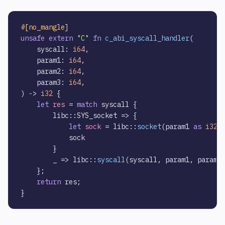
#[no_mangle]
unsafe
extern
"C"
fn
c_abi_syscall_handler
(

    syscall: 
i64
,

    param1: 
i64
,

    param2: 
i64
,

    param3: 
i64
,

) 
->
i32
 {        

let
res
 = 
match
 syscall {        

        libc::SYS_socket => {

let
sock
 = libc::
socket
(param1 
as
i32
,
            sock

        }

        _ => libc::
syscall
(syscall, param1, param2
    };

return
 res;
