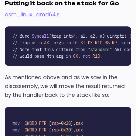
Putting it back on the stack for Go
asm_linux_amd64.s
:
// func 
Syscall
(trap int64, a1, a2, a3 uintptr) (
r
// Trap # 
in
AX
, args 
in
DI
SI
DX
R10
R8
R9
, retur
// Note that this differs from 
"standard"
 ABI conve
// would pass 4th arg 
in
CX
, 
not
R10
As mentioned above and as we saw in the
disassembly, we will move the result returned
by the handler back to the stack like so:
mov
QWORD
PTR
 [
rsp
+
0x28
],
rax
mov
QWORD
PTR
 [
rsp
+
0x30
],
rdx