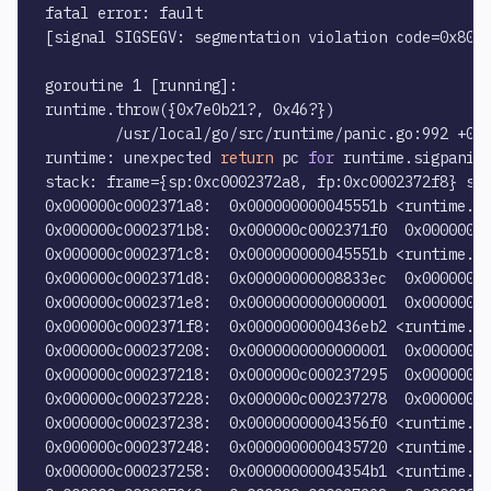
fatal error: fault

[signal SIGSEGV: segmentation violation code=0x80 a
goroutine 1 [running]:

runtime.throw({0x7e0b21?, 0x46?})

        /usr/local/go/src/runtime/panic.go:992 +0x7
runtime: unexpected 
return
 pc 
for
 runtime.sigpanic 
stack: frame={sp:0xc0002372a8, fp:0xc0002372f8} sta
0x000000c0002371a8:  0x000000000045551b <runtime.wr
0x000000c0002371b8:  0x000000c0002371f0  0x00000000
0x000000c0002371c8:  0x000000000045551b <runtime.wr
0x000000c0002371d8:  0x00000000008833ec  0x00000000
0x000000c0002371e8:  0x0000000000000001  0x000000c0
0x000000c0002371f8:  0x0000000000436eb2 <runtime.gw
0x000000c000237208:  0x0000000000000001  0x00000000
0x000000c000237218:  0x000000c000237295  0x00000000
0x000000c000237228:  0x000000c000237278  0x00000000
0x000000c000237238:  0x00000000004356f0 <runtime.fa
0x000000c000237248:  0x0000000000435720 <runtime.fa
0x000000c000237258:  0x00000000004354b1 <runtime.th