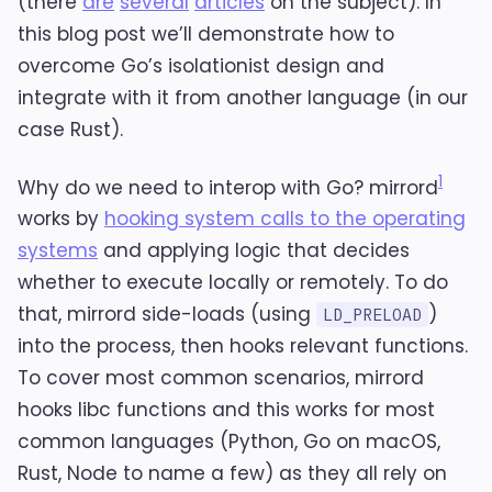
(there
are
several
articles
on the subject). In
this blog post we’ll demonstrate how to
overcome Go’s isolationist design and
integrate with it from another language (in our
case Rust).
1
Why do we need to interop with Go? mirrord
works by
hooking system calls to the operating
systems
and applying logic that decides
whether to execute locally or remotely. To do
that, mirrord side-loads (using
)
LD_PRELOAD
into the process, then hooks relevant functions.
To cover most common scenarios, mirrord
hooks libc functions and this works for most
common languages (Python, Go on macOS,
Rust, Node to name a few) as they all rely on