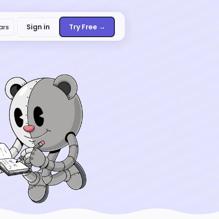
Sign in
Try Free →
ars