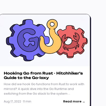
Hooking Go from Rust - Hitchhiker’s
Guide to the Go-laxy
How did we hook Go functions from Rust to work with
mirrord? A quick dive into the Go Runtime and
switching from the Go stack to the system …
Read more →
Aug 17, 2022 · 11 min