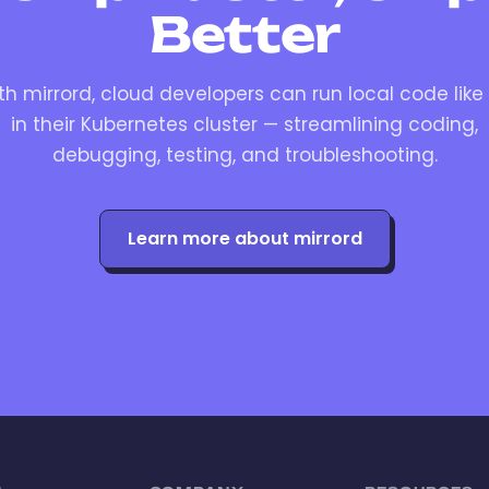
Better
th mirrord, cloud developers can run local code like i
in their Kubernetes cluster — streamlining coding,
debugging, testing, and troubleshooting.
Learn more about mirrord