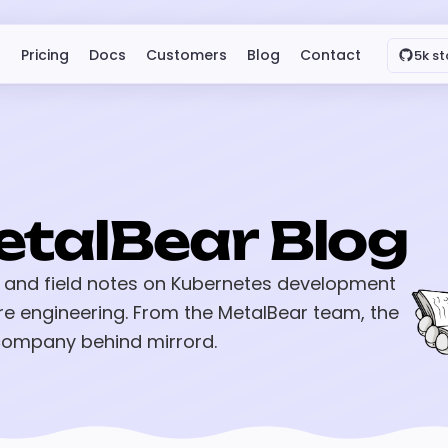
Pricing
Docs
Customers
Blog
Contact
5k st
etalBear Blog
 and field notes on Kubernetes development
re engineering. From the MetalBear team, the
ompany behind mirrord.