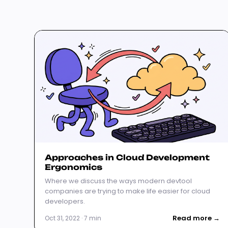
Approaches in Cloud Development
Ergonomics
Where we discuss the ways modern devtool
companies are trying to make life easier for cloud
developers.
Read more →
Oct 31, 2022 · 7 min