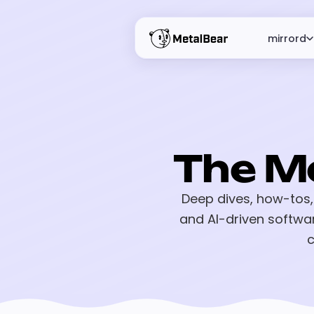
mirrord
The M
Deep dives, how-tos,
and AI-driven softwa
c