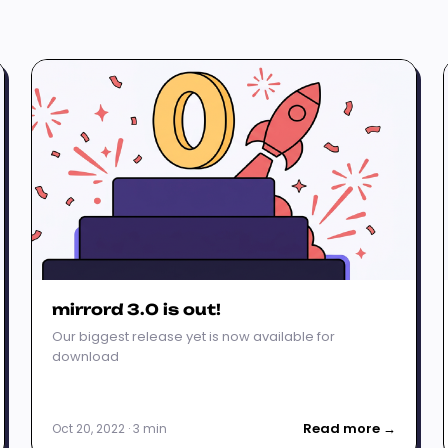
mirrord 3.0 is out!
Our biggest release yet is now available for
download
Read more →
Oct 20, 2022 · 3 min