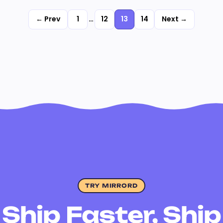
← Prev
1
…
12
13
14
Next →
TRY MIRRORD
Ship Faster, Ship