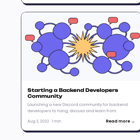
Starting a Backend Developers
Community
Launching a new Discord community for backend
developers to hang, discuss and learn from.
Read more →
Aug 2, 2022 · 1 min