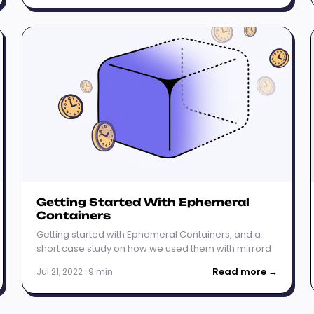
Getting Started With Ephemeral
Containers
Getting started with Ephemeral Containers, and a
short case study on how we used them with mirrord
Read more →
Jul 21, 2022 · 9 min