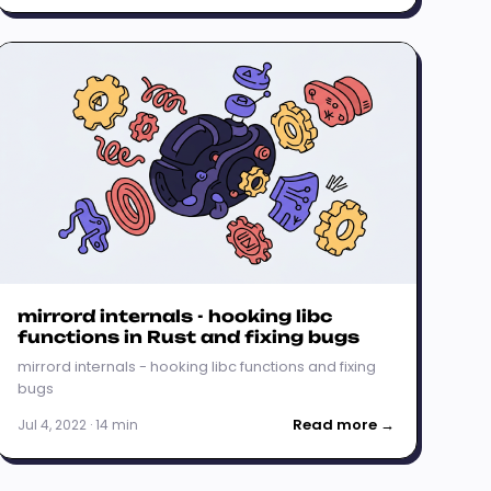
mirrord internals - hooking libc
functions in Rust and fixing bugs
mirrord internals - hooking libc functions and fixing
bugs
Read more →
Jul 4, 2022 · 14 min