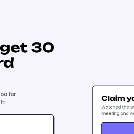
 get 30
rd
you for
Claim y
t:
Watched the wo
meeting and we'