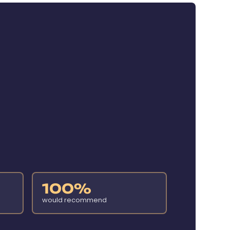
100%
would recommend