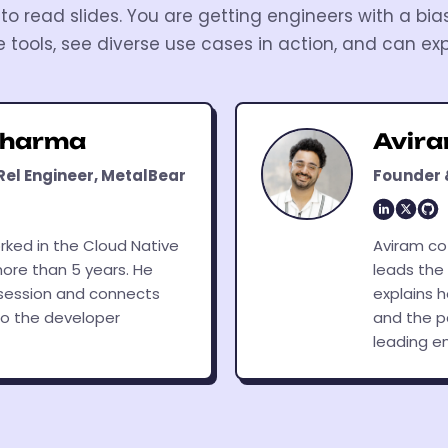
to read slides. You are getting engineers with a bia
e tools, see diverse use cases in action, and can exp
Sharma
Avir
Rel Engineer, MetalBear
Founder 
rked in the Cloud Native
Aviram co
ore than 5 years. He
leads the
session and connects
explains 
o the developer
and the p
leading e