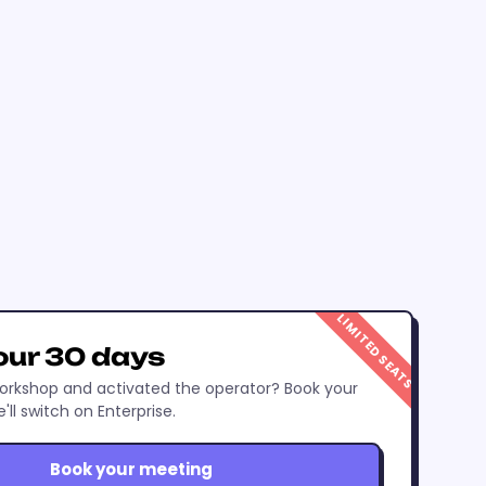
LIMITED SEATS
our 30 days
rkshop and activated the operator? Book your
ll switch on Enterprise.
Book your meeting