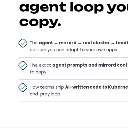
agent loop yo
copy.
The
agent → mirrord → real cluster → fee
pattern you can adapt to your own apps.
The exact
agent prompts and mirrord conf
to copy.
How teams ship
AI-written code to Kubern
and-pray loop.