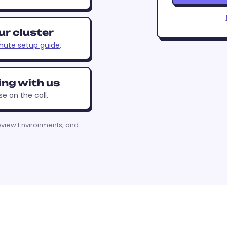
ur cluster
nute setup guide
.
ing with us
se on the call.
eview Environments, and