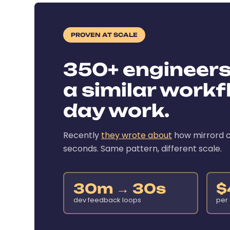
PROVEN AT SCALE
350+ engineer
a similar workfl
day work.
Recently
they wrote about
how mirrord c
seconds. Same pattern, different scale.
30m → 30s
$
dev feedback loops
per