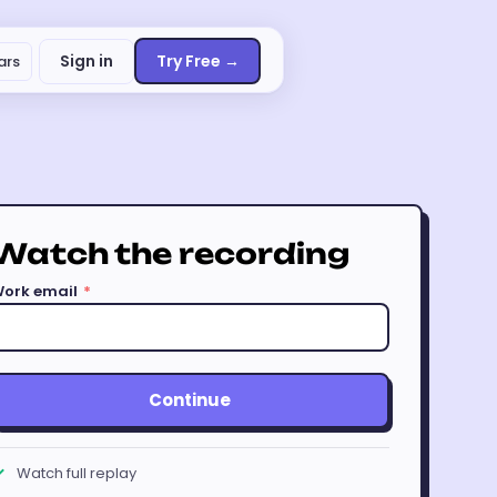
Sign in
Try Free →
ars
Watch the recording
ork email
*
Continue
Watch full replay