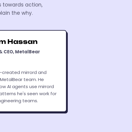
s towards action,
lain the why.
am Hassan
& CEO, MetalBear
-created mirrord and
 MetalBear team. He
how AI agents use mirrord
atterns he's seen work for
ngineering teams.