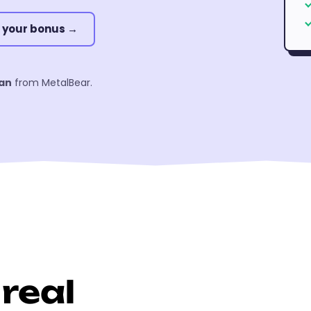
 your bonus →
an
from MetalBear.
real