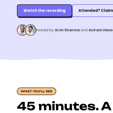
Watch the recording
Attended? Claim
Hosted by
Arsh Sharma
and
Aviram Hass
WHAT YOU'LL SEE
45 minutes. A 