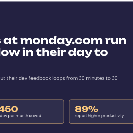
s at monday.com run
ow in their day to
ut their dev feedback loops from 30 minutes to 30
450
89%
 dev per month saved
report higher productivity