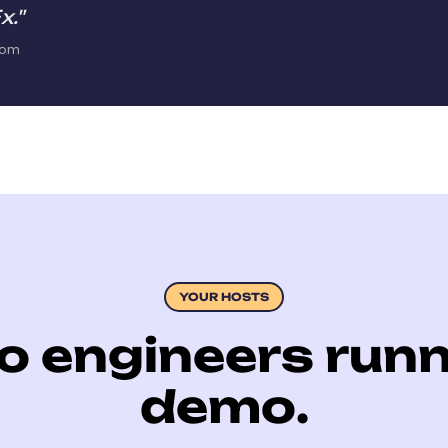
x."
com
YOUR HOSTS
o engineers runn
demo.