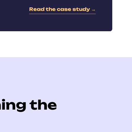
Read the case study →
ing the