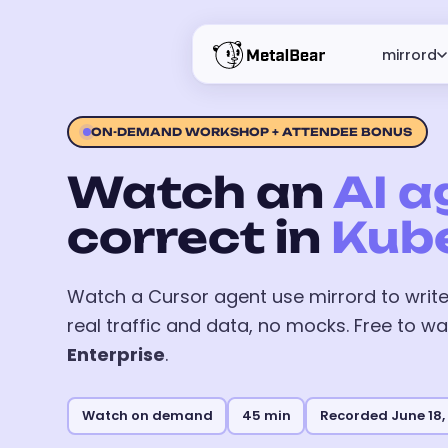
mirrord
ON-DEMAND WORKSHOP + ATTENDEE BONUS
Watch an
AI a
correct in
Kub
Watch a Cursor agent use mirrord to write,
real traffic and data, no mocks. Free to wa
Enterprise
.
Watch on demand
45 min
Recorded June 18,