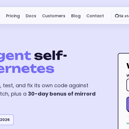
Pricing
Docs
Customers
Blog
Contact
5k st
gent
self-
ernetes
W
 test, and fix its own code against
tch, plus a
30-day bonus of mirrord
 2026