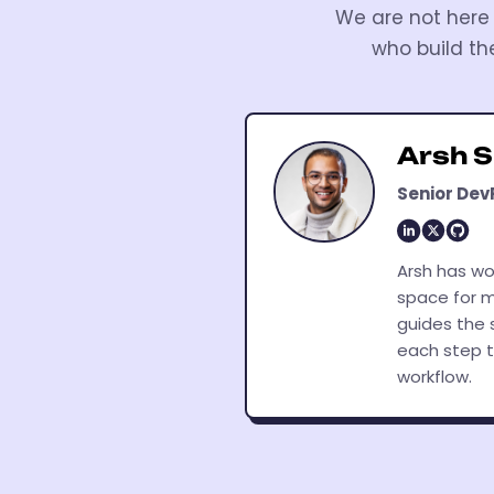
We are not here 
who build th
Arsh 
Senior Dev
Arsh has wo
space for m
guides the 
each step t
workflow.