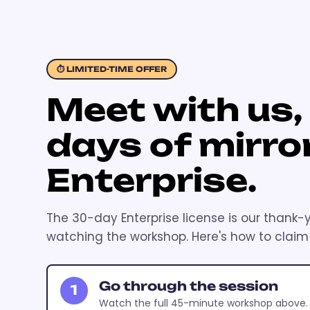
⏱ LIMITED-TIME OFFER
Meet with us,
days of mirro
Enterprise.
The 30-day Enterprise license is our thank-
watching the workshop. Here's how to claim i
Go through the session
1
Watch the full 45-minute workshop above.