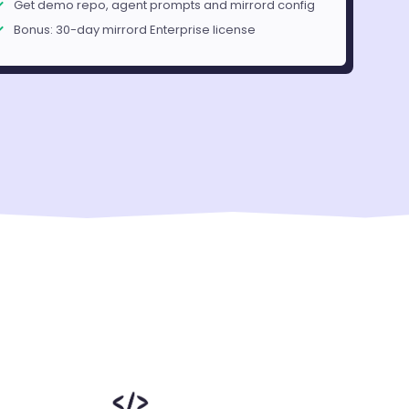
Get demo repo, agent prompts and mirrord config
Bonus: 30-day mirrord Enterprise license