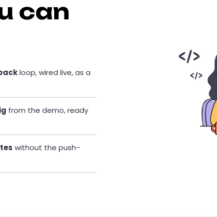
u can
dback
loop, wired live, as a
ig
from the demo, ready
etes
without the push-