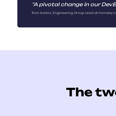
"A pivotal change in our DevE
Roni Avidov, Engineering Group Lead at monday.
The tw