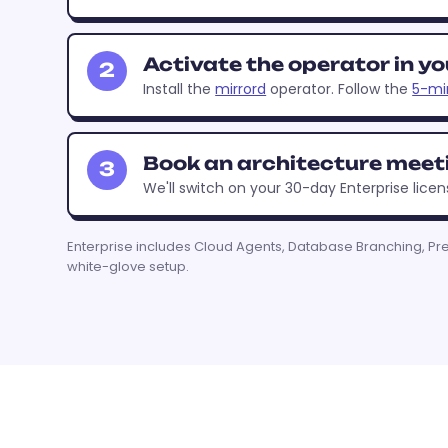
Activate the operator in yo
2
Install the
mirrord
operator. Follow the
5-mi
Book an architecture meet
3
We'll switch on your 30-day Enterprise licen
Enterprise includes Cloud Agents, Database Branching, Pr
white-glove setup.