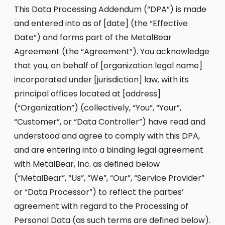
This Data Processing Addendum (“DPA”) is made
and entered into as of [date] (the “Effective
Date”) and forms part of the MetalBear
Agreement (the “Agreement”). You acknowledge
that you, on behalf of [organization legal name]
incorporated under [jurisdiction] law, with its
principal offices located at [address]
(“Organization”) (collectively, “You”, “Your”,
“Customer”, or “Data Controller”) have read and
understood and agree to comply with this DPA,
and are entering into a binding legal agreement
with MetalBear, Inc. as defined below
(“MetalBear”, “Us”, “We”, “Our”, “Service Provider”
or “Data Processor”) to reflect the parties’
agreement with regard to the Processing of
Personal Data (as such terms are defined below).