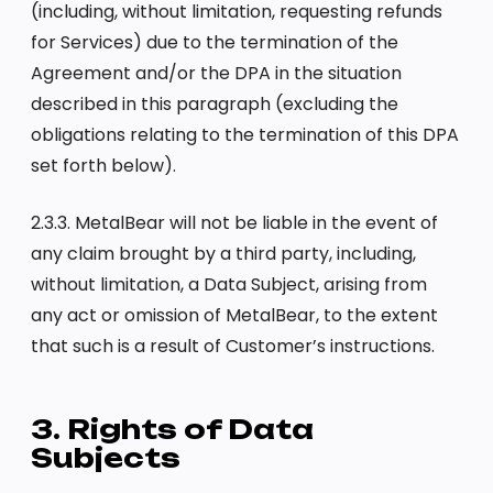
(including, without limitation, requesting refunds
for Services) due to the termination of the
Agreement and/or the DPA in the situation
described in this paragraph (excluding the
obligations relating to the termination of this DPA
set forth below).
2.3.3. MetalBear will not be liable in the event of
any claim brought by a third party, including,
without limitation, a Data Subject, arising from
any act or omission of MetalBear, to the extent
that such is a result of Customer’s instructions.
3. Rights of Data
Subjects