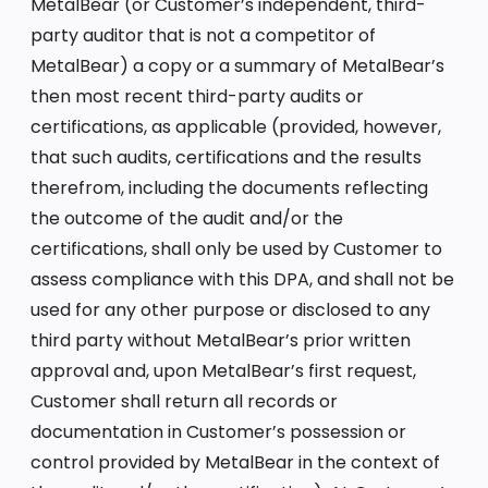
MetalBear (or Customer’s independent, third-
party auditor that is not a competitor of
MetalBear) a copy or a summary of MetalBear’s
then most recent third-party audits or
certifications, as applicable (provided, however,
that such audits, certifications and the results
therefrom, including the documents reflecting
the outcome of the audit and/or the
certifications, shall only be used by Customer to
assess compliance with this DPA, and shall not be
used for any other purpose or disclosed to any
third party without MetalBear’s prior written
approval and, upon MetalBear’s first request,
Customer shall return all records or
documentation in Customer’s possession or
control provided by MetalBear in the context of