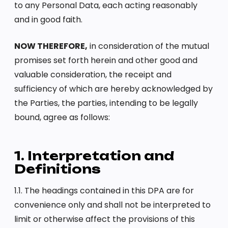
to any Personal Data, each acting reasonably
and in good faith.
NOW THEREFORE,
in consideration of the mutual
promises set forth herein and other good and
valuable consideration, the receipt and
sufficiency of which are hereby acknowledged by
the Parties, the parties, intending to be legally
bound, agree as follows:
1. Interpretation and
Definitions
1.1. The headings contained in this DPA are for
convenience only and shall not be interpreted to
limit or otherwise affect the provisions of this