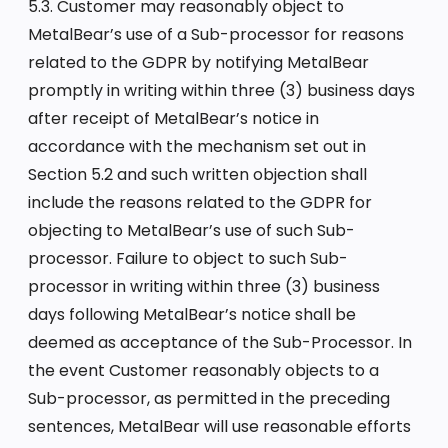
5.3. Customer may reasonably object to
MetalBear’s use of a Sub-processor for reasons
related to the GDPR by notifying MetalBear
promptly in writing within three (3) business days
after receipt of MetalBear’s notice in
accordance with the mechanism set out in
Section 5.2 and such written objection shall
include the reasons related to the GDPR for
objecting to MetalBear’s use of such Sub-
processor. Failure to object to such Sub-
processor in writing within three (3) business
days following MetalBear’s notice shall be
deemed as acceptance of the Sub-Processor. In
the event Customer reasonably objects to a
Sub-processor, as permitted in the preceding
sentences, MetalBear will use reasonable efforts