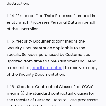
destruction.
1.1.14. “Processor” or “Data Processor” means the
entity which Processes Personal Data on behalf
of the Controller.
1.1.15. “Security Documentation” means the
Security Documentation applicable to the
specific Services purchased by Customer, as
updated from time to time. Customer shall send
a request to
[email protected]
to receive a copy
of the Security Documentation.
1.1.16. “Standard Contractual Clauses” or “SCCs”
means (i) the standard contractual clauses for
the transfer of Personal Data to Data processors