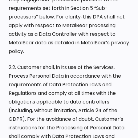
requirements set forth in Section 5 “Sub-
processors” below. For clarity, this DPA shall not
apply with respect to MetalBear processing
activity as a Data Controller with respect to
MetalBear data as detailed in MetalBear’s privacy
policy.
2.2. Customer shall, in its use of the Services,
Process Personal Data in accordance with the
requirements of Data Protection Laws and
Regulations and comply at all times with the
obligations applicable to data controllers
(including, without limitation, Article 24 of the
GDPR). For the avoidance of doubt, Customer’s
instructions for the Processing of Personal Data
shall comply with Data Protection Laws and