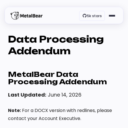
5k stars
Data Processing
Addendum
MetalBear Data
Processing Addendum
Last Updated:
June 14, 2026
Note:
For a DOCX version with redlines, please
contact your Account Executive.