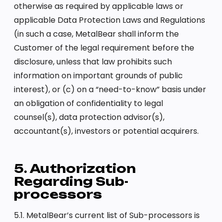
otherwise as required by applicable laws or
applicable Data Protection Laws and Regulations
(in such a case, MetalBear shall inform the
Customer of the legal requirement before the
disclosure, unless that law prohibits such
information on important grounds of public
interest), or (c) on a “need-to-know” basis under
an obligation of confidentiality to legal
counsel(s), data protection advisor(s),
accountant(s), investors or potential acquirers.
5. Authorization
Regarding Sub-
processors
5.1. MetalBear’s current list of Sub-processors is