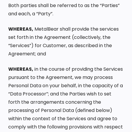
Both parties shall be referred to as the “Parties”
and each, a “Party”.
WHEREAS,
MetalBear shall provide the services
set forth in the Agreement (collectively, the
“Services”) for Customer, as described in the
Agreement; and
WHEREAS,
in the course of providing the Services
pursuant to the Agreement, we may process
Personal Data on your behalf, in the capacity of a
“Data Processor”; and the Parties wish to set
forth the arrangements concerning the
processing of Personal Data (defined below)
within the context of the Services and agree to
comply with the following provisions with respect