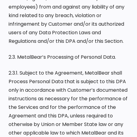
employees) from and against any liability of any
kind related to any breach, violation or
infringement by Customer and/or its authorized
users of any Data Protection Laws and
Regulations and/or this DPA and/or this Section.
2.3. MetalBear’s Processing of Personal Data.
2.3.1. Subject to the Agreement, MetalBear shall
Process Personal Data that is subject to this DPA
only in accordance with Customer’s documented
instructions as necessary for the performance of
the Services and for the performance of the
Agreement and this DPA, unless required to
otherwise by Union or Member State law or any
other applicable law to which MetalBear and its