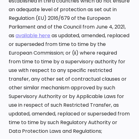
established in third countries which do not ensure
an adequate level of protection as set out in
Regulation (EU) 2016/679 of the European
Parliament and of the Council from June 4, 2021,
as
available here
as updated, amended, replaced
or superseded from time to time by the
European Commission; or (ii) where required
from time to time by a supervisory authority for
use with respect to any specific restricted
transfer, any other set of contractual clauses or
other similar mechanism approved by such
Supervisory Authority or by Applicable Laws for
use in respect of such Restricted Transfer, as
updated, amended, replaced or superseded from
time to time by such Regulatory Authority or
Data Protection Laws and Regulations;