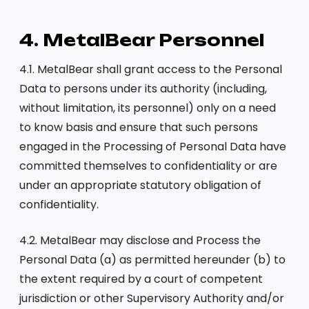
4. MetalBear Personnel
4.1. MetalBear shall grant access to the Personal
Data to persons under its authority (including,
without limitation, its personnel) only on a need
to know basis and ensure that such persons
engaged in the Processing of Personal Data have
committed themselves to confidentiality or are
under an appropriate statutory obligation of
confidentiality.
4.2. MetalBear may disclose and Process the
Personal Data (a) as permitted hereunder (b) to
the extent required by a court of competent
jurisdiction or other Supervisory Authority and/or