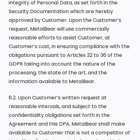
integrity of Personal Data, as set forth in the
Security Documentation which are hereby
approved by Customer. Upon the Customer’s
request, MetalBear will use commercially
reasonable efforts to assist Customer, at
Customer’s cost, in ensuring compliance with the
obligations pursuant to Articles 32 to 36 of the
GDPR taking into account the nature of the
processing, the state of the art, and the
information available to MetalBear.
6.2. Upon Customer’s written request at
reasonable intervals, and subject to the
confidentiality obligations set forth in the
Agreement and this DPA, MetalBear shall make
available to Customer that is not a competitor of