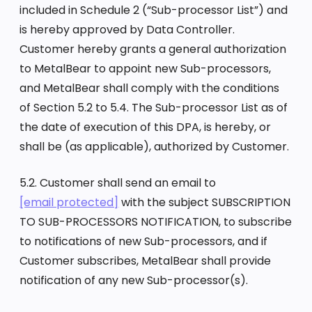
included in Schedule 2 (“Sub-processor List”) and
is hereby approved by Data Controller.
Customer hereby grants a general authorization
to MetalBear to appoint new Sub-processors,
and MetalBear shall comply with the conditions
of Section 5.2 to 5.4. The Sub-processor List as of
the date of execution of this DPA, is hereby, or
shall be (as applicable), authorized by Customer.
5.2. Customer shall send an email to
[email protected]
with the subject SUBSCRIPTION
TO SUB-PROCESSORS NOTIFICATION, to subscribe
to notifications of new Sub-processors, and if
Customer subscribes, MetalBear shall provide
notification of any new Sub-processor(s).