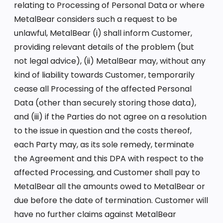
relating to Processing of Personal Data or where
MetalBear considers such a request to be
unlawful, MetalBear (i) shall inform Customer,
providing relevant details of the problem (but
not legal advice), (ii) MetalBear may, without any
kind of liability towards Customer, temporarily
cease all Processing of the affected Personal
Data (other than securely storing those data),
and (iii) if the Parties do not agree on a resolution
to the issue in question and the costs thereof,
each Party may, as its sole remedy, terminate
the Agreement and this DPA with respect to the
affected Processing, and Customer shall pay to
MetalBear all the amounts owed to MetalBear or
due before the date of termination. Customer will
have no further claims against MetalBear