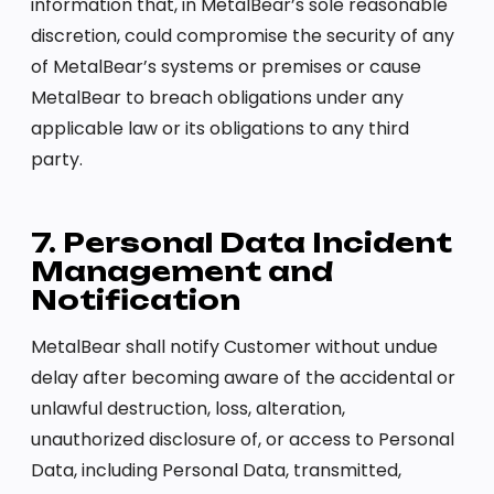
information that, in MetalBear’s sole reasonable
discretion, could compromise the security of any
of MetalBear’s systems or premises or cause
MetalBear to breach obligations under any
applicable law or its obligations to any third
party.
7. Personal Data Incident
Management and
Notification
MetalBear shall notify Customer without undue
delay after becoming aware of the accidental or
unlawful destruction, loss, alteration,
unauthorized disclosure of, or access to Personal
Data, including Personal Data, transmitted,