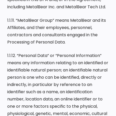
including MetalBear Inc. and MetalBear Tech Ltd.
1.1.11. “MetalBear Group” means MetalBear and its
Affiliates, and their employees, personnel,
contractors and consultants engaged in the
Processing of Personal Data.
1.1.12. “Personal Data” or “Personal Information”
means any information relating to an identified or
identifiable natural person; an identifiable natural
person is one who can be identified, directly or
indirectly, in particular by reference to an
identifier such as a name, an identification
number, location data, an online identifier or to
one or more factors specific to the physical,
physiological, genetic, mental, economic, cultural