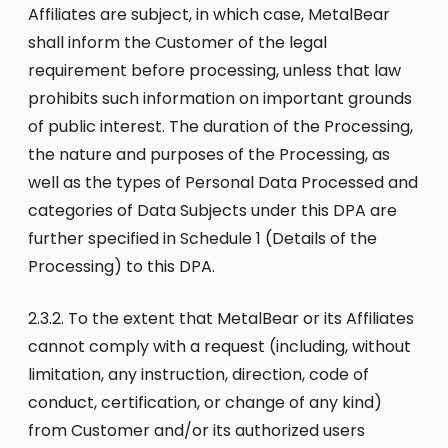
Affiliates are subject, in which case, MetalBear
shall inform the Customer of the legal
requirement before processing, unless that law
prohibits such information on important grounds
of public interest. The duration of the Processing,
the nature and purposes of the Processing, as
well as the types of Personal Data Processed and
categories of Data Subjects under this DPA are
further specified in Schedule 1 (Details of the
Processing) to this DPA.
2.3.2. To the extent that MetalBear or its Affiliates
cannot comply with a request (including, without
limitation, any instruction, direction, code of
conduct, certification, or change of any kind)
from Customer and/or its authorized users