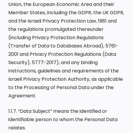
Union, the European Economic Area and their
Member States, including the GDPR, the UK GDPR,
and the Israeli Privacy Protection Law, 1981 and
the regulations promulgated thereunder
(including Privacy Protection Regulations
(Transfer of Data to Databases Abroad), 5761-
2001 and Privacy Protection Regulations (Data
Security), 5777-2017), and any binding
instructions, guidelines and requirements of the
Israeli Privacy Protection Authority, as applicable
to the Processing of Personal Data under the
Agreement.
1.1.7. “Data Subject” means the identified or
identifiable person to whom the Personal Data
relates.