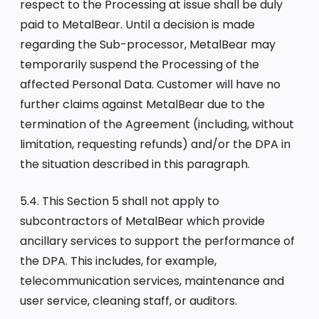
respect to the Processing at issue shall be duly
paid to MetalBear. Until a decision is made
regarding the Sub-processor, MetalBear may
temporarily suspend the Processing of the
affected Personal Data. Customer will have no
further claims against MetalBear due to the
termination of the Agreement (including, without
limitation, requesting refunds) and/or the DPA in
the situation described in this paragraph.
5.4. This Section 5 shall not apply to
subcontractors of MetalBear which provide
ancillary services to support the performance of
the DPA. This includes, for example,
telecommunication services, maintenance and
user service, cleaning staff, or auditors.