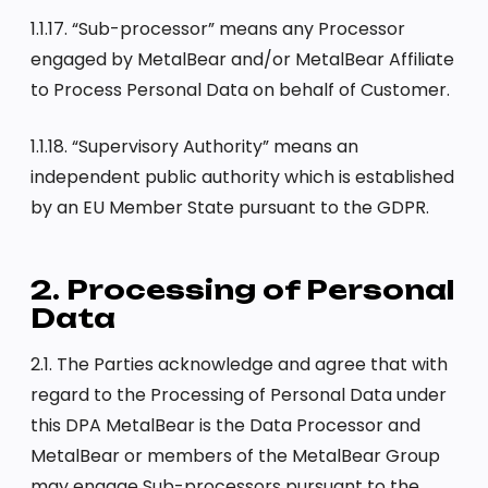
1.1.17. “Sub-processor” means any Processor
engaged by MetalBear and/or MetalBear Affiliate
to Process Personal Data on behalf of Customer.
1.1.18. “Supervisory Authority” means an
independent public authority which is established
by an EU Member State pursuant to the GDPR.
2. Processing of Personal
Data
2.1. The Parties acknowledge and agree that with
regard to the Processing of Personal Data under
this DPA MetalBear is the Data Processor and
MetalBear or members of the MetalBear Group
may engage Sub-processors pursuant to the