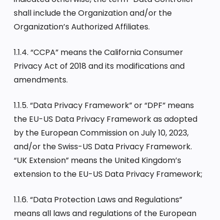
shall include the Organization and/or the
Organization’s Authorized Affiliates.
1.1.4. “CCPA” means the California Consumer
Privacy Act of 2018 and its modifications and
amendments.
1.1.5. “Data Privacy Framework” or “DPF” means
the EU-US Data Privacy Framework as adopted
by the European Commission on July 10, 2023,
and/or the Swiss-US Data Privacy Framework.
“UK Extension” means the United Kingdom’s
extension to the EU-US Data Privacy Framework;
1.1.6. “Data Protection Laws and Regulations”
means all laws and regulations of the European