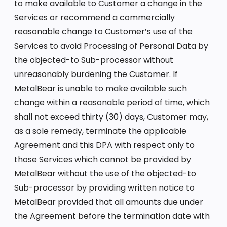
to make available to Customer a change in the
Services or recommend a commercially
reasonable change to Customer’s use of the
Services to avoid Processing of Personal Data by
the objected-to Sub-processor without
unreasonably burdening the Customer. If
MetalBear is unable to make available such
change within a reasonable period of time, which
shall not exceed thirty (30) days, Customer may,
as a sole remedy, terminate the applicable
Agreement and this DPA with respect only to
those Services which cannot be provided by
MetalBear without the use of the objected-to
Sub-processor by providing written notice to
MetalBear provided that all amounts due under
the Agreement before the termination date with