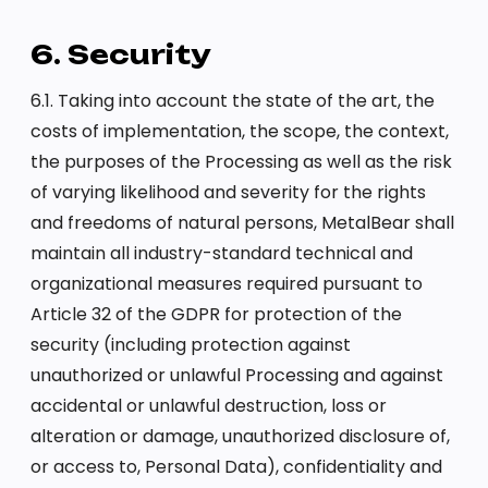
6. Security
6.1. Taking into account the state of the art, the
costs of implementation, the scope, the context,
the purposes of the Processing as well as the risk
of varying likelihood and severity for the rights
and freedoms of natural persons, MetalBear shall
maintain all industry-standard technical and
organizational measures required pursuant to
Article 32 of the GDPR for protection of the
security (including protection against
unauthorized or unlawful Processing and against
accidental or unlawful destruction, loss or
alteration or damage, unauthorized disclosure of,
or access to, Personal Data), confidentiality and