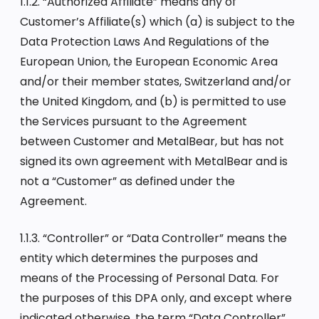
1.1.2. “Authorized Affiliate” means any of
Customer’s Affiliate(s) which (a) is subject to the
Data Protection Laws And Regulations of the
European Union, the European Economic Area
and/or their member states, Switzerland and/or
the United Kingdom, and (b) is permitted to use
the Services pursuant to the Agreement
between Customer and MetalBear, but has not
signed its own agreement with MetalBear and is
not a “Customer” as defined under the
Agreement.
1.1.3. “Controller” or “Data Controller” means the
entity which determines the purposes and
means of the Processing of Personal Data. For
the purposes of this DPA only, and except where
indicated otherwise, the term “Data Controller”