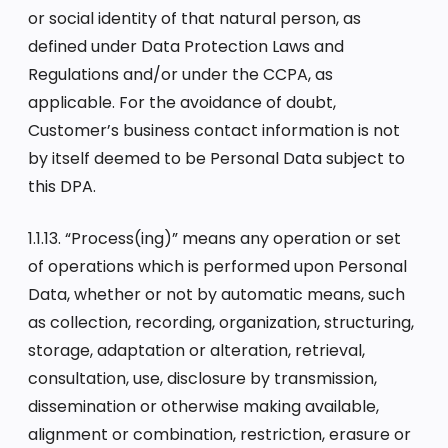
or social identity of that natural person, as
defined under Data Protection Laws and
Regulations and/or under the CCPA, as
applicable. For the avoidance of doubt,
Customer’s business contact information is not
by itself deemed to be Personal Data subject to
this DPA.
1.1.13. “Process(ing)” means any operation or set
of operations which is performed upon Personal
Data, whether or not by automatic means, such
as collection, recording, organization, structuring,
storage, adaptation or alteration, retrieval,
consultation, use, disclosure by transmission,
dissemination or otherwise making available,
alignment or combination, restriction, erasure or