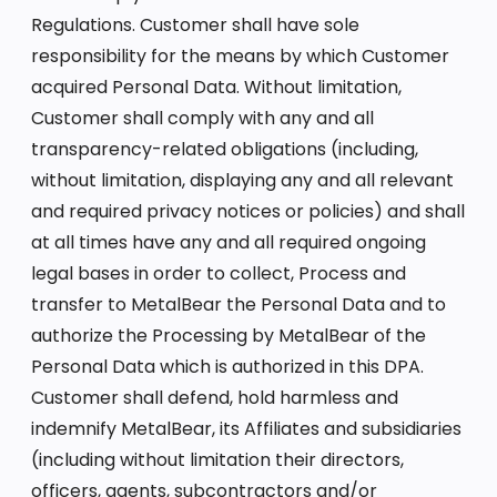
Regulations. Customer shall have sole
responsibility for the means by which Customer
acquired Personal Data. Without limitation,
Customer shall comply with any and all
transparency-related obligations (including,
without limitation, displaying any and all relevant
and required privacy notices or policies) and shall
at all times have any and all required ongoing
legal bases in order to collect, Process and
transfer to MetalBear the Personal Data and to
authorize the Processing by MetalBear of the
Personal Data which is authorized in this DPA.
Customer shall defend, hold harmless and
indemnify MetalBear, its Affiliates and subsidiaries
(including without limitation their directors,
officers, agents, subcontractors and/or