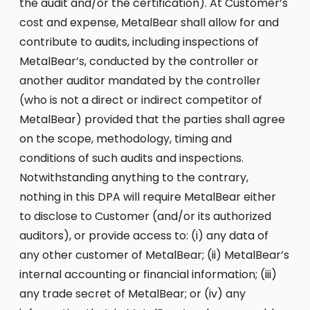
the audit and/or the certification). At Customer’s
cost and expense, MetalBear shall allow for and
contribute to audits, including inspections of
MetalBear’s, conducted by the controller or
another auditor mandated by the controller
(who is not a direct or indirect competitor of
MetalBear) provided that the parties shall agree
on the scope, methodology, timing and
conditions of such audits and inspections.
Notwithstanding anything to the contrary,
nothing in this DPA will require MetalBear either
to disclose to Customer (and/or its authorized
auditors), or provide access to: (i) any data of
any other customer of MetalBear; (ii) MetalBear’s
internal accounting or financial information; (iii)
any trade secret of MetalBear; or (iv) any