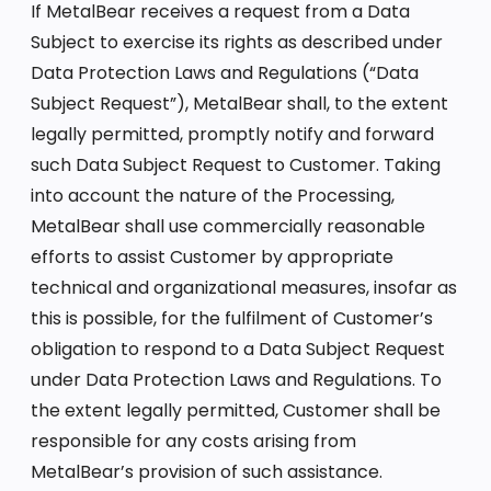
If MetalBear receives a request from a Data
Subject to exercise its rights as described under
Data Protection Laws and Regulations (“Data
Subject Request”), MetalBear shall, to the extent
legally permitted, promptly notify and forward
such Data Subject Request to Customer. Taking
into account the nature of the Processing,
MetalBear shall use commercially reasonable
efforts to assist Customer by appropriate
technical and organizational measures, insofar as
this is possible, for the fulfilment of Customer’s
obligation to respond to a Data Subject Request
under Data Protection Laws and Regulations. To
the extent legally permitted, Customer shall be
responsible for any costs arising from
MetalBear’s provision of such assistance.