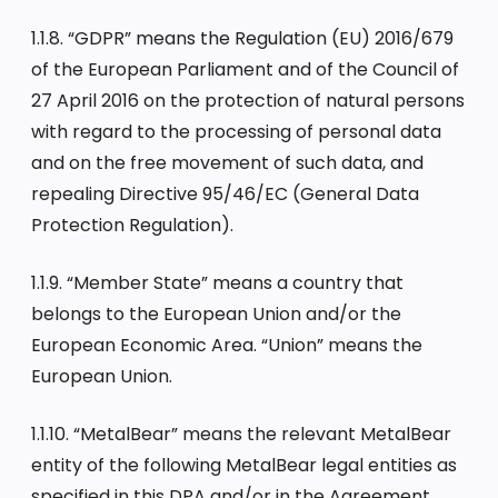
1.1.8. “GDPR” means the Regulation (EU) 2016/679
of the European Parliament and of the Council of
27 April 2016 on the protection of natural persons
with regard to the processing of personal data
and on the free movement of such data, and
repealing Directive 95/46/EC (General Data
Protection Regulation).
1.1.9. “Member State” means a country that
belongs to the European Union and/or the
European Economic Area. “Union” means the
European Union.
1.1.10. “MetalBear” means the relevant MetalBear
entity of the following MetalBear legal entities as
specified in this DPA and/or in the Agreement,