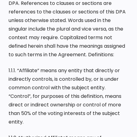
DPA. References to clauses or sections are
references to the clauses or sections of this DPA
unless otherwise stated. Words used in the
singular include the plural and vice versa, as the
context may require. Capitalized terms not
defined herein shall have the meanings assigned
to such terms in the Agreement. Definitions:
1.1.1. “Affiliate” means any entity that directly or
indirectly controls, is controlled by, or is under
common control with the subject entity.
“Control”, for purposes of this definition, means
direct or indirect ownership or control of more
than 50% of the voting interests of the subject
entity.