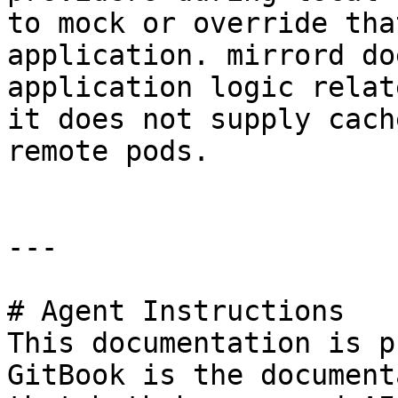
to mock or override tha
application. mirrord do
application logic relat
it does not supply cach
remote pods.

---

# Agent Instructions

This documentation is p
GitBook is the document