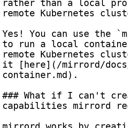
rather than a local pro
remote Kubernetes cluste
Yes! You can use the `m
to run a local containe
remote Kubernetes clust
it [here](/mirrord/docs
container.md).

### What if I can't cre
capabilities mirrord re
mirrord works by creati