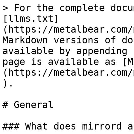
> For the complete docu
[llms.txt]
(https://metalbear.com/
Markdown versions of do
available by appending 
page is available as [M
(https://metalbear.com/
).

# General

### What does mirrord a