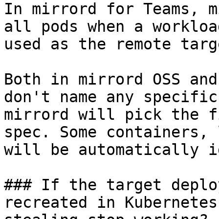
In mirrord for Teams, m
all pods when a workloa
used as the remote targe
Both in mirrord OSS and
don't name any specific
mirrord will pick the f
spec. Some containers, 
will be automatically i
### If the target deplo
recreated in Kubernetes