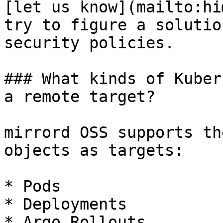
[let us know](mailto:hi
try to figure a solutio
security policies.

### What kinds of Kuber
a remote target?

mirrord OSS supports th
objects as targets:

* Pods

* Deployments

* Argo Rollouts
