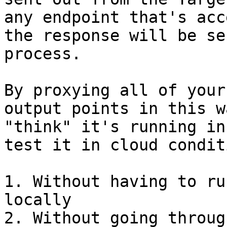
any endpoint that's acc
the response will be se
process.

By proxying all of your
output points in this w
"think" it's running in
test it in cloud condit
1. Without having to ru
locally

2. Without going throug