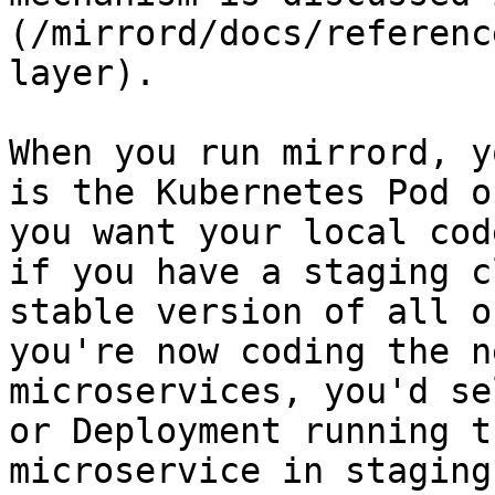
(/mirrord/docs/referenc
layer).

When you run mirrord, y
is the Kubernetes Pod o
you want your local cod
if you have a staging c
stable version of all o
you're now coding the n
microservices, you'd se
or Deployment running t
microservice in staging