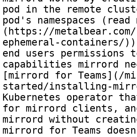
pod in the remote clust
pod's namespaces (read 
(https://metalbear.com/
ephemeral-containers/))
end users permissions t
capabilities mirrord ne
[mirrord for Teams](/mi
started/installing-mirr
Kubernetes operator tha
for mirrord clients, an
mirrord without creatin
mirrord for Teams doesn