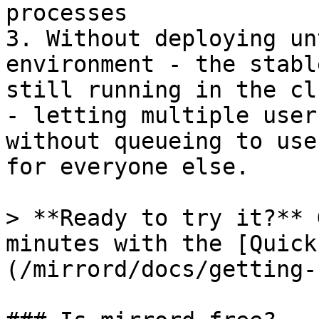
processes

3. Without deploying un
environment - the stabl
still running in the cl
- letting multiple user
without queueing to use
for everyone else.

> **Ready to try it?** 
minutes with the [Quick
(/mirrord/docs/getting-