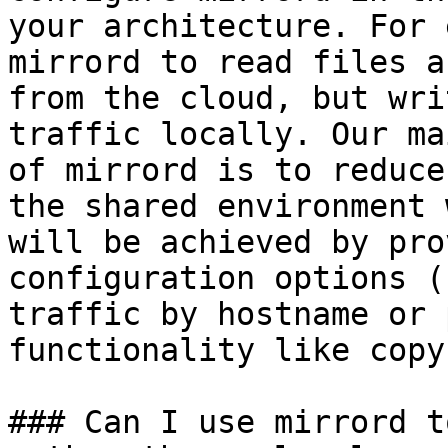
your architecture. For 
mirrord to read files a
from the cloud, but wri
traffic locally. Our ma
of mirrord is to reduce
the shared environment 
will be achieved by pro
configuration options (
traffic by hostname or 
functionality like copy
### Can I use mirrord t