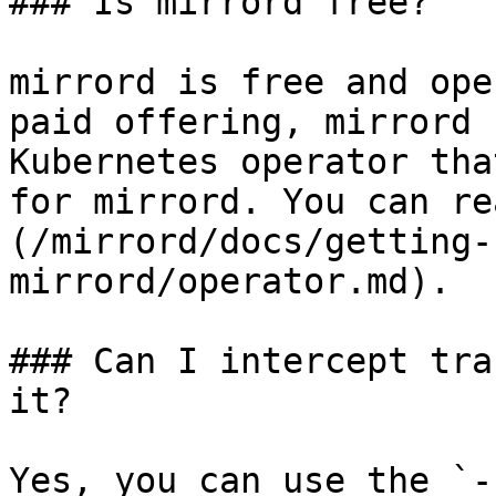
### Is mirrord free?

mirrord is free and ope
paid offering, mirrord 
Kubernetes operator tha
for mirrord. You can re
(/mirrord/docs/getting-
mirrord/operator.md).

### Can I intercept tra
it?

Yes, you can use the `-