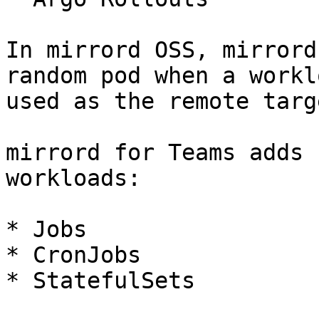
In mirrord OSS, mirrord
random pod when a workl
used as the remote targe
mirrord for Teams adds 
workloads:

* Jobs

* CronJobs

* StatefulSets
