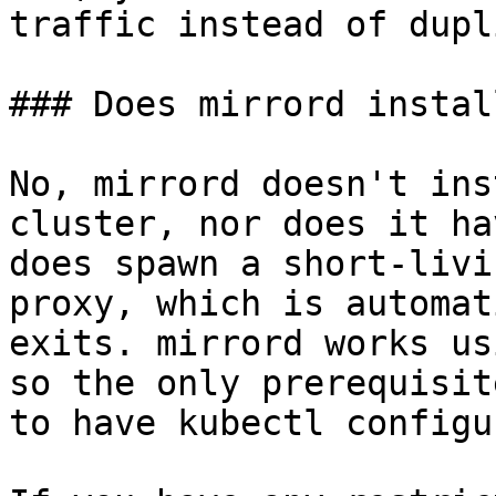
traffic instead of dupl
### Does mirrord instal
No, mirrord doesn't ins
cluster, nor does it ha
does spawn a short-livi
proxy, which is automat
exits. mirrord works us
so the only prerequisit
to have kubectl configu