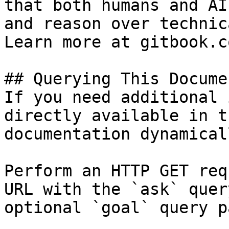
that both humans and AI
and reason over technic
Learn more at gitbook.co
## Querying This Docume
If you need additional 
directly available in t
documentation dynamical
Perform an HTTP GET req
URL with the `ask` quer
optional `goal` query p