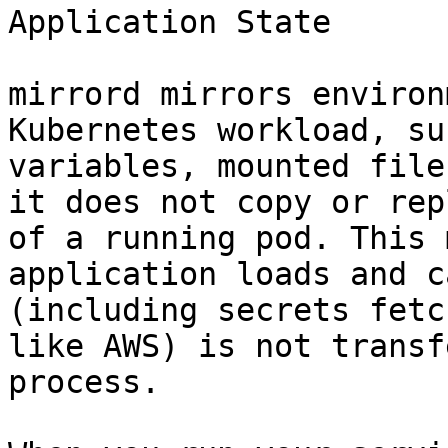
Application State

mirrord mirrors environ
Kubernetes workload, su
variables, mounted file
it does not copy or rep
of a running pod. This 
application loads and c
(including secrets fetc
like AWS) is not transf
process.
