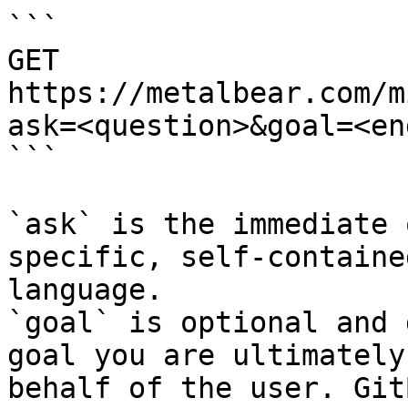
```

GET 
https://metalbear.com/m
ask=<question>&goal=<en
```

`ask` is the immediate 
specific, self-containe
language.

`goal` is optional and 
goal you are ultimately
behalf of the user. Git