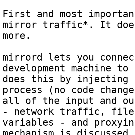
First and most importan
mirror traffic*. It doe
more.

mirrord lets you connec
development machine to 
does this by injecting 
process (no code change
all of the input and ou
- network traffic, file
variables - and proxyin
mechanism is discussed 