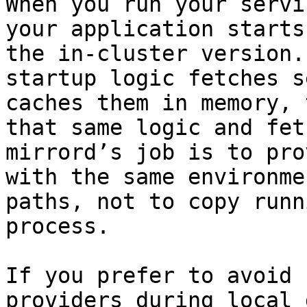
When you run your servi
your application starts
the in-cluster version.
startup logic fetches s
caches them in memory, 
that same logic and fet
mirrord’s job is to pro
with the same environme
paths, not to copy runn
process.

If you prefer to avoid 
providers during local 