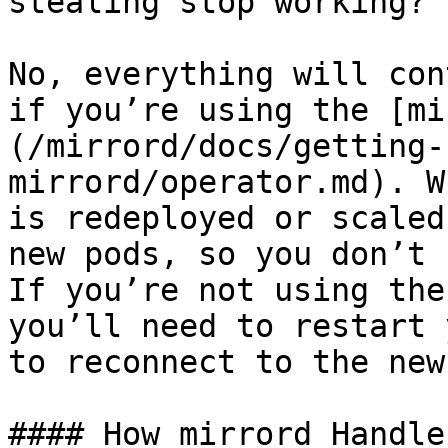
stealing stop working?

No, everything will con
if you’re using the [mi
(/mirrord/docs/getting-
mirrord/operator.md). W
is redeployed or scaled
new pods, so you don’t 
If you’re not using the
you’ll need to restart 
to reconnect to the new
#### How mirrord Handle