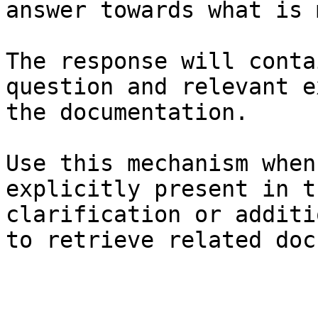
answer towards what is 
The response will conta
question and relevant e
the documentation.

Use this mechanism when
explicitly present in t
clarification or additi