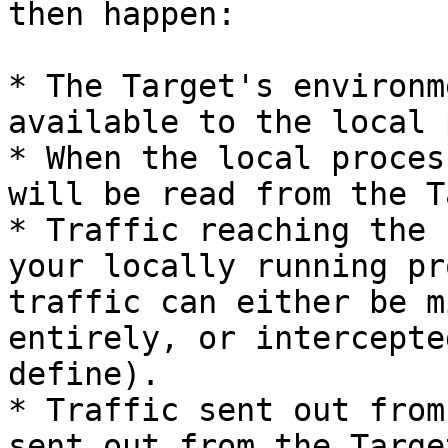
then happen:

* The Target's environm
available to the local 
* When the local proces
will be read from the T
* Traffic reaching the 
your locally running pr
traffic can either be m
entirely, or intercepte
define).

* Traffic sent out from
sent out from the Targe