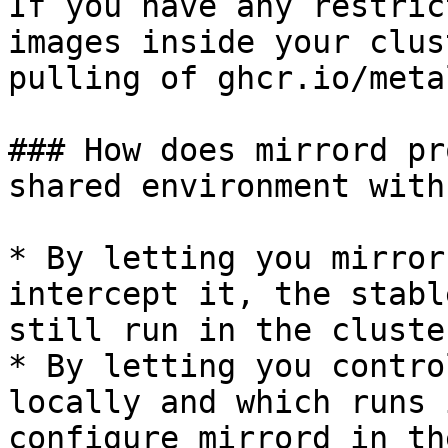
If you have any restric
images inside your clus
pulling of ghcr.io/meta
### How does mirrord pr
shared environment with
* By letting you mirror
intercept it, the stabl
still run in the cluste
* By letting you contro
locally and which runs 
configure mirrord in th