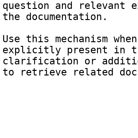
question and relevant e
the documentation.

Use this mechanism when
explicitly present in t
clarification or additi