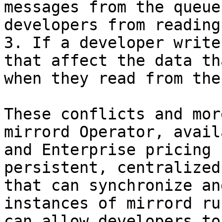
messages from the queue
developers from reading
3. If a developer write
that affect the data th
when they read from the
These conflicts and mor
mirrord Operator, avail
and Enterprise pricing 
persistent, centralized
that can synchronize an
instances of mirrord ru
can allow developers to