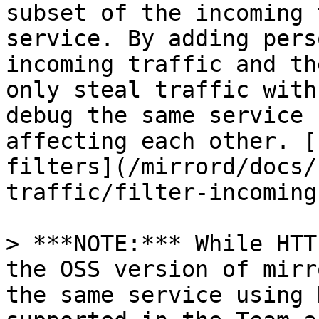
subset of the incoming 
service. By adding pers
incoming traffic and th
only steal traffic with
debug the same service 
affecting each other. [
filters](/mirrord/docs/
traffic/filter-incoming
> ***NOTE:*** While HTT
the OSS version of mirr
the same service using 