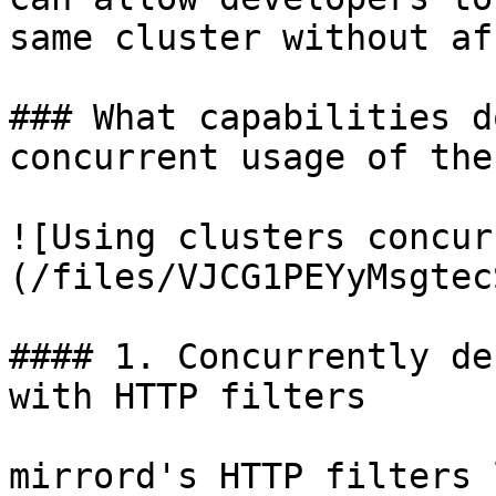
same cluster without af
### What capabilities d
concurrent usage of the
![Using clusters concur
(/files/VJCG1PEYyMsgtec
#### 1. Concurrently de
with HTTP filters

mirrord's HTTP filters 