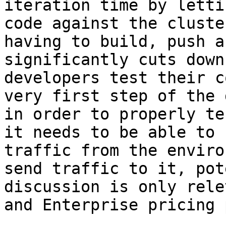
iteration time by letti
code against the cluste
having to build, push a
significantly cuts down
developers test their c
very first step of the 
in order to properly te
it needs to be able to 
traffic from the enviro
send traffic to it, pot
discussion is only rele
and Enterprise pricing 