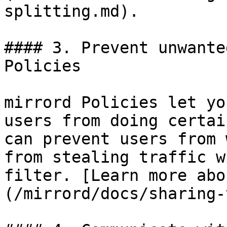
splitting.md).

#### 3. Prevent unwante
Policies

mirrord Policies let yo
users from doing certai
can prevent users from 
from stealing traffic w
filter. [Learn more abo
(/mirrord/docs/sharing-