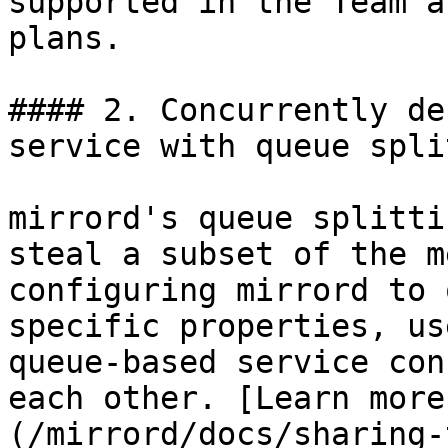
supported in the Team a
plans.

#### 2. Concurrently de
service with queue spli
mirrord's queue splitti
steal a subset of the m
configuring mirrord to 
specific properties, us
queue-based service con
each other. [Learn more
(/mirrord/docs/sharing-