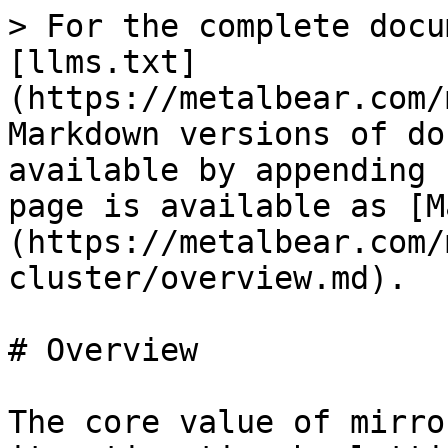
> For the complete docu
[llms.txt]
(https://metalbear.com/
Markdown versions of do
available by appending 
page is available as [M
(https://metalbear.com/
cluster/overview.md).

# Overview

The core value of mirro