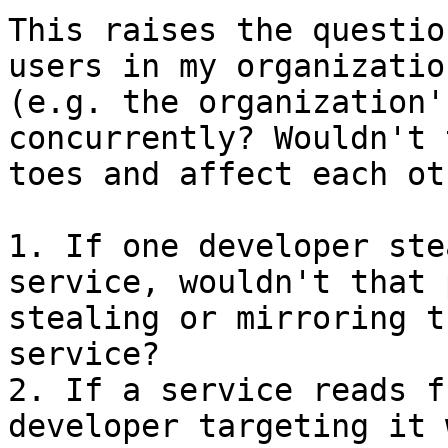
This raises the questio
users in my organizatio
(e.g. the organization'
concurrently? Wouldn't 
toes and affect each ot
1. If one developer ste
service, wouldn't that 
stealing or mirroring t
service?

2. If a service reads f
developer targeting it 