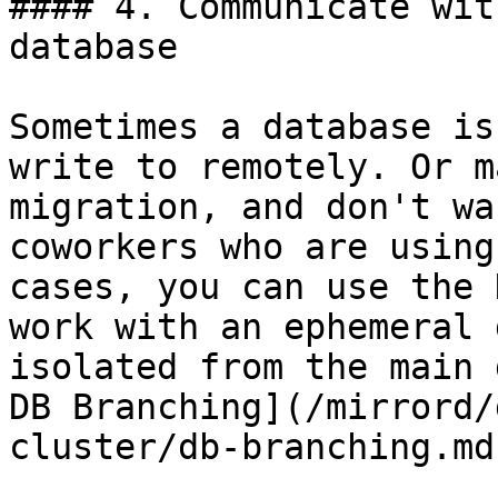
#### 4. Communicate wit
database

Sometimes a database is
write to remotely. Or m
migration, and don't wa
coworkers who are using
cases, you can use the 
work with an ephemeral 
isolated from the main 
DB Branching](/mirrord/
cluster/db-branching.md)