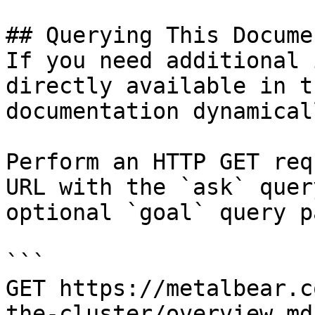
## Querying This Docume
If you need additional 
directly available in t
documentation dynamical
Perform an HTTP GET req
URL with the `ask` quer
optional `goal` query p
```

GET https://metalbear.c
the-cluster/overview.md