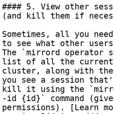
#### 5. View other sess
(and kill them if neces
Sometimes, all you need
to see what other users
The `mirrord operator s
list of all the current
cluster, along with the
you see a session that'
kill it using the `mirr
-id {id}` command (give
permissions). [Learn mo