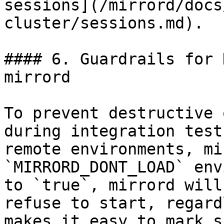
sessions](/mirrord/docs
cluster/sessions.md).

#### 6. Guardrails for 
mirrord

To prevent destructive 
during integration test
remote environments, mi
`MIRRORD_DONT_LOAD` env
to `true`, mirrord will
refuse to start, regard
makes it easy to mark s