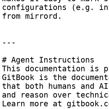
configurations (e.g. in
from mirrord.

---

# Agent Instructions

This documentation is p
GitBook is the document
that both humans and AI
and reason over technic
Learn more at gitbook.co