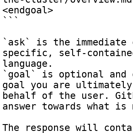
<endgoal>

```

`ask` is the immediate 
specific, self-containe
language.

`goal` is optional and 
goal you are ultimately
behalf of the user. Git
answer towards what is 
The response will conta