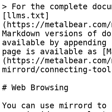
> For the complete docu
[llms.txt]
(https://metalbear.com/
Markdown versions of do
available by appending 
page is available as [M
(https://metalbear.com/
mirrord/connecting-tool
# Web Browsing

You can use mirrord to 