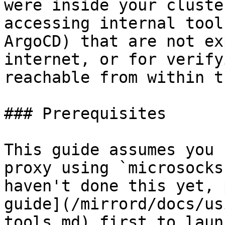
were inside your cluste
accessing internal tool
ArgoCD) that are not ex
internet, or for verify
reachable from within t
### Prerequisites

This guide assumes you 
proxy using `microsocks
haven't done this yet, 
guide](/mirrord/docs/us
tools.md) first to laun