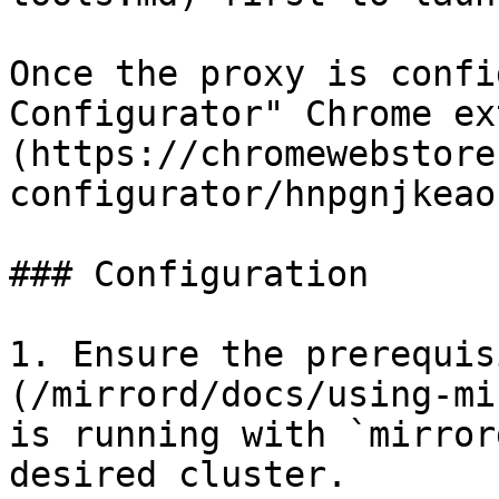
Once the proxy is confi
Configurator" Chrome ex
(https://chromewebstore
configurator/hnpgnjkeao
### Configuration

1. Ensure the prerequis
(/mirrord/docs/using-mi
is running with `mirror
desired cluster.
