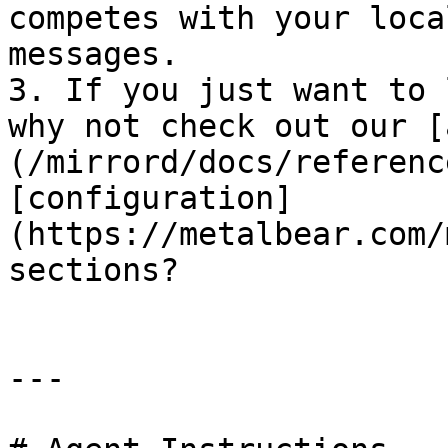
competes with your loca
messages.

3. If you just want to 
why not check out our [
(/mirrord/docs/referenc
[configuration]
(https://metalbear.com/
sections?

---
