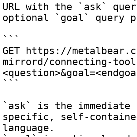
URL with the `ask` quer
optional `goal` query p
```

GET https://metalbear.c
mirrord/connecting-tool
<question>&goal=<endgoal
```

`ask` is the immediate 
specific, self-containe
language.
