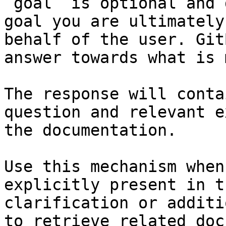
`goal` is optional and 
goal you are ultimately
behalf of the user. Git
answer towards what is 
The response will conta
question and relevant e
the documentation.

Use this mechanism when
explicitly present in t
clarification or additi