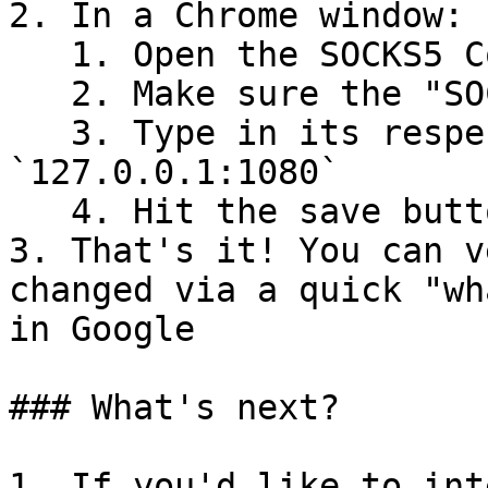
2. In a Chrome window:

   1. Open the SOCKS5 Configurator extension

   2. Make sure the "SOCKS5 Proxy" is enabled

   3. Type in its respective textbox 
`127.0.0.1:1080`

   4. Hit the save button

3. That's it! You can v
changed via a quick "wh
in Google

### What's next?

1. If you'd like to int