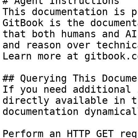
# Agent Instructions

This documentation is p
GitBook is the document
that both humans and AI
and reason over technic
Learn more at gitbook.co
## Querying This Docume
If you need additional 
directly available in t
documentation dynamical
Perform an HTTP GET req