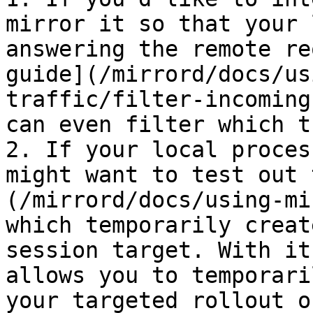
mirror it so that your 
answering the remote re
guide](/mirrord/docs/us
traffic/filter-incoming
can even filter which t
2. If your local proces
might want to test out 
(/mirrord/docs/using-mi
which temporarily creat
session target. With it
allows you to temporari
your targeted rollout o