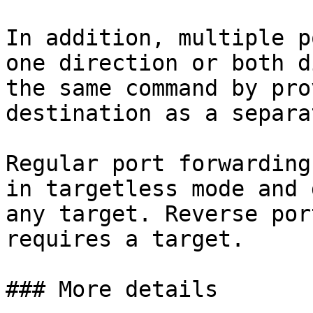
In addition, multiple p
one direction or both d
the same command by pro
destination as a separa
Regular port forwarding
in targetless mode and 
any target. Reverse por
requires a target.

### More details
