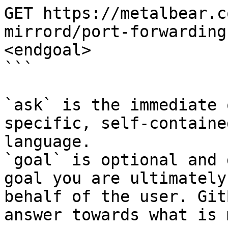
GET https://metalbear.c
mirrord/port-forwarding
<endgoal>

```

`ask` is the immediate 
specific, self-containe
language.

`goal` is optional and 
goal you are ultimately
behalf of the user. Git
answer towards what is 