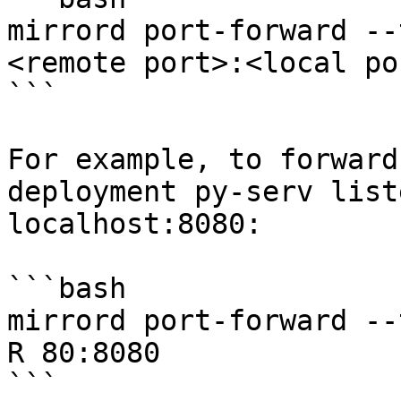
mirrord port-forward --
<remote port>:<local por
```

For example, to forward
deployment py-serv list
localhost:8080:

```bash

mirrord port-forward --
R 80:8080

```
