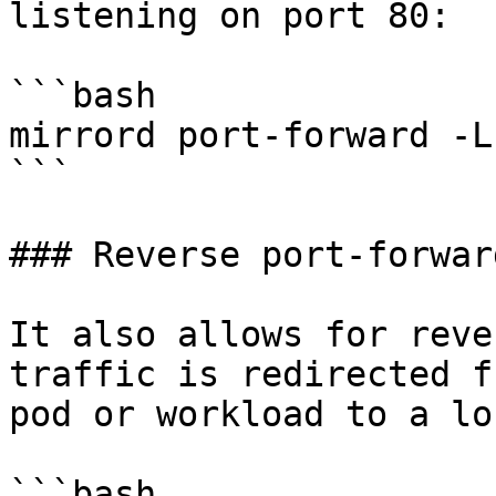
listening on port 80:

```bash

mirrord port-forward -L
```

### Reverse port-forward
It also allows for reve
traffic is redirected f
pod or workload to a lo
```bash
