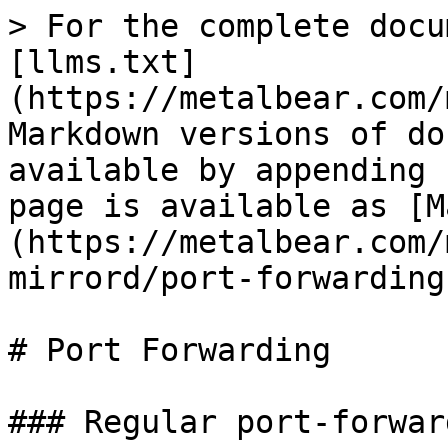
> For the complete docu
[llms.txt]
(https://metalbear.com/
Markdown versions of do
available by appending 
page is available as [M
(https://metalbear.com/
mirrord/port-forwarding
# Port Forwarding

### Regular port-forward