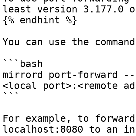
least version 3.177.0 o
{% endhint %}

You can use the command
```bash

mirrord port-forward --
<local port>:<remote ad
```

For example, to forward
localhost:8080 to an in