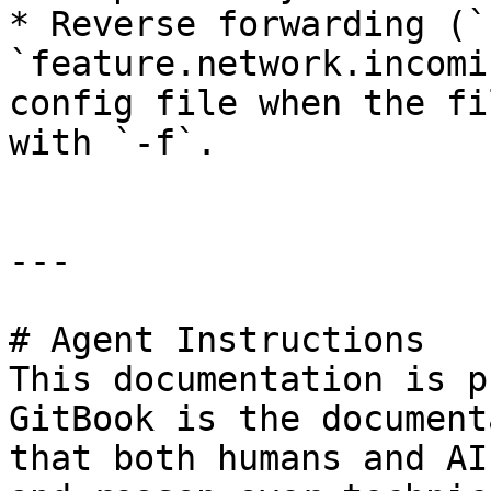
* Reverse forwarding (`
`feature.network.incomi
config file when the fi
with `-f`.

---

# Agent Instructions

This documentation is p
GitBook is the document
that both humans and AI