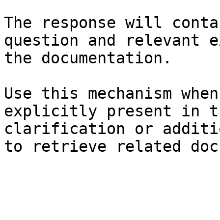
The response will conta
question and relevant e
the documentation.

Use this mechanism when
explicitly present in t
clarification or additi