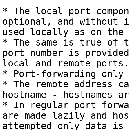
* The local port compon
optional, and without i
used locally as on the 
* The same is true of t
port number is provided
local and remote ports.

* Port-forwarding only 
* The remote address ca
hostname - hostnames ar
* In regular port forwa
are made lazily and hos
attempted only data is 