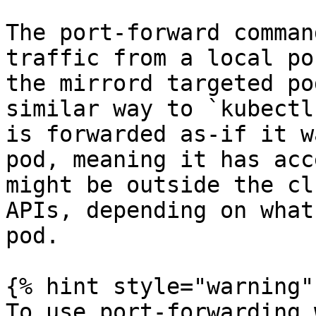
The port-forward comman
traffic from a local po
the mirrord targeted po
similar way to `kubectl
is forwarded as-if it w
pod, meaning it has acc
might be outside the cl
APIs, depending on what
pod.

{% hint style="warning" 
To use port-forwarding 