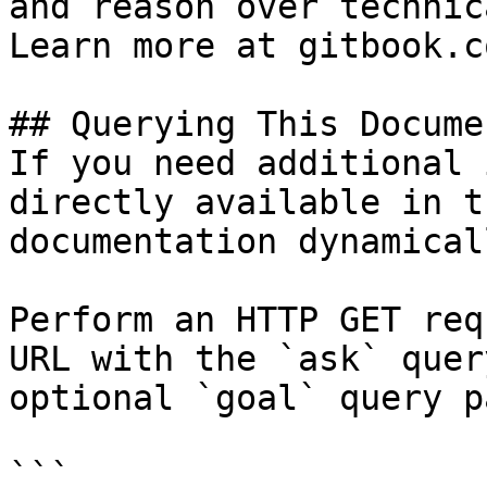
and reason over technic
Learn more at gitbook.co
## Querying This Docume
If you need additional 
directly available in t
documentation dynamical
Perform an HTTP GET req
URL with the `ask` quer
optional `goal` query p
```
