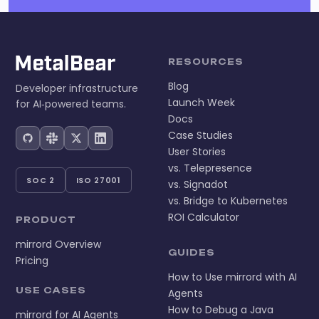
RESOURCES
Blog
Developer infrastructure
Launch Week
for AI‑powered teams.
Docs
Case Studies
User Stories
vs. Telepresence
SOC 2
ISO 27001
vs. Signadot
vs. Bridge to Kubernetes
ROI Calculator
PRODUCT
mirrord Overview
GUIDES
Pricing
How to Use mirrord with AI
USE CASES
Agents
How to Debug a Java
mirrord for AI Agents