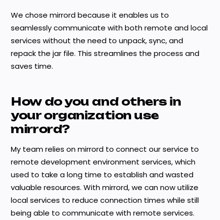
We chose mirrord because it enables us to
seamlessly communicate with both remote and local
services without the need to unpack, sync, and
repack the jar file. This streamlines the process and
saves time.
How do you and others in
your organization use
mirrord?
My team relies on mirrord to connect our service to
remote development environment services, which
used to take a long time to establish and wasted
valuable resources. With mirrord, we can now utilize
local services to reduce connection times while still
being able to communicate with remote services.