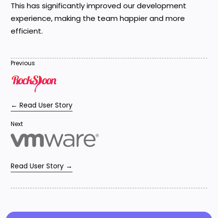
This has significantly improved our development
experience, making the team happier and more
efficient.
Previous
← Read User Story
Next
Read User Story →