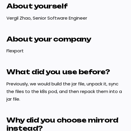
About yourself
Vergil Zhao, Senior Software Engineer
About your company
Flexport
What did you use before?
Previously, we would build the jar file, unpack it, sync
the files to the k8s pod, and then repack them into a
jar file.
Why did you choose mirrord
instead?