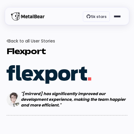
5k stars
Back to all User Stories
Flexport
"[mirrord] has significantly improved our
development experience, making the team happier
and more efficient."