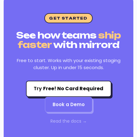
GET STARTED
See how teams
ship
faster
with mirrord
Free to start. Works with your existing staging
cluster. Up in under 15 seconds.
Try
Free! No Card Required
Book a Demo
Read the docs →