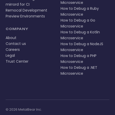
Microservice
mirrord for CI
How to Debug a Ruby
Remocal Development
Microservice
Preview Environments
How to Debug a Go
Microservice
COMPANY
How to Debug a Kotlin
About
Microservice
Contact us
How to Debug a NodeJS
Careers
Microservice
Legal
How to Debug a PHP
Trust Center
Microservice
How to Debug a .NET
Microservice
© 2026 MetalBear Inc.